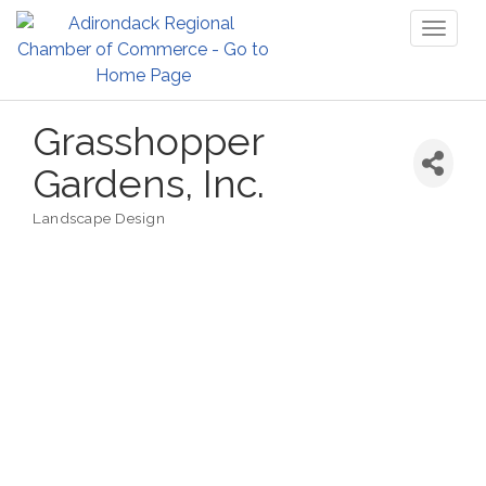
Toggl
naviga
Grasshopper
Gardens, Inc.
Landscape Design
Categories