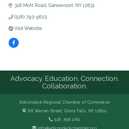
318 Mott Road
Gansevoort
NY
12831
(518) 793-9623
Visit Website
Advocacy. Education. Connection.
Collaboration.
Adirondack Regional Chamber of Commerce
68 Warren Street,
Glens Falls, NY 12801
518. 798.1761
info@adirondackchamber.org