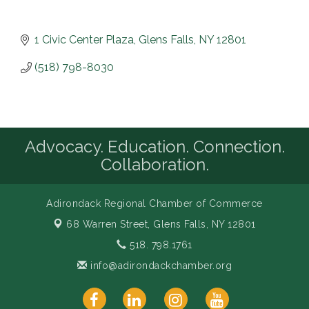
1 Civic Center Plaza
Glens Falls
NY
12801
(518) 798-8030
Advocacy. Education. Connection.
Collaboration.
Adirondack Regional Chamber of Commerce
68 Warren Street,
Glens Falls, NY 12801
518. 798.1761
info@adirondackchamber.org