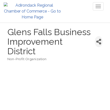
Toggl
naviga
Glens Falls Business
Improvement
District
Non-Profit Organization
Categories