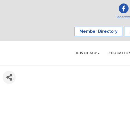
Facebo
Member Directory
ADVOCACY
EDUCATIO