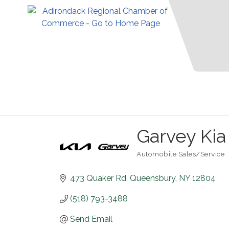
Garvey Kia
Automobile Sales/Service
Categories
473 Quaker Rd
Queensbury
NY
12804
(518) 793-3488
Send Email