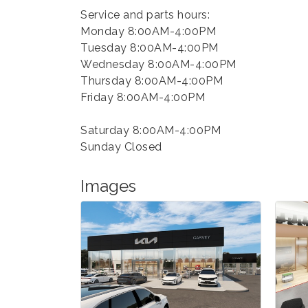
Service and parts hours:
Monday 8:00AM-4:00PM
Tuesday 8:00AM-4:00PM
Wednesday 8:00AM-4:00PM
Thursday 8:00AM-4:00PM
Friday 8:00AM-4:00PM
Saturday 8:00AM-4:00PM
Sunday Closed
Images