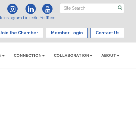
ok
Instagram
LinkedIn
YouTube
Join the Chamber
Member Login
Contact Us
N
CONNECTION
COLLABORATION
ABOUT