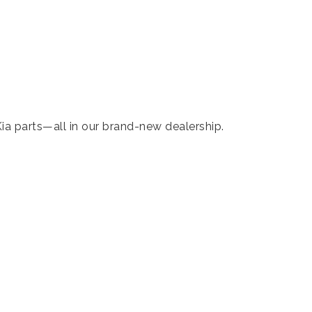
ia parts—all in our brand-new dealership.