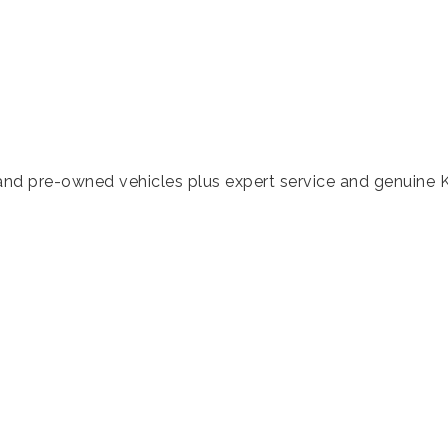
nd pre-owned vehicles plus expert service and genuine K