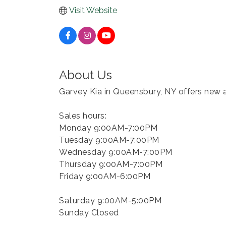
Visit Website
About Us
Garvey Kia in Queensbury, NY offers new a
Sales hours:
Monday 9:00AM-7:00PM
Tuesday 9:00AM-7:00PM
Wednesday 9:00AM-7:00PM
Thursday 9:00AM-7:00PM
Friday 9:00AM-6:00PM
Saturday 9:00AM-5:00PM
Sunday Closed