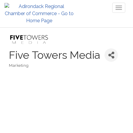
Toggl
naviga
Five Towers Media
Marketing
Categories