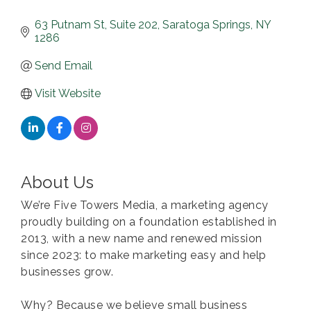
63 Putnam St
Suite 202
Saratoga Springs
NY
1286
Send Email
Visit Website
About Us
We’re Five Towers Media, a marketing agency
proudly building on a foundation established in
2013, with a new name and renewed mission
since 2023: to make marketing easy and help
businesses grow.
Why? Because we believe small business