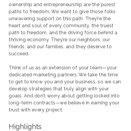
ownership and entrepreneurship are the purest
paths to freedom. We want to give those folks
unwavering support on this path. They’re the
heart and soul of every community, the truest
path to freedom, and the driving force behind a
thriving economy. They’re our neighbors, our
friends, and our families, and they deserve to
succeed.
Think of us as an extension of your team—your
dedicated marketing partners. We take the time
to get to know you and your business, so we can
develop strategies that truly align with your
goals. And don’t worry about getting locked into
long-term contracts—we believe in earning your
trust with every project.
Highlights