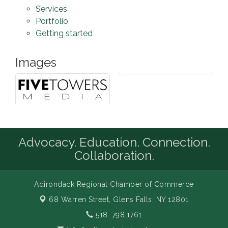
Services
Portfolio
Getting started
Images
Advocacy. Education. Connection.
Collaboration.
Adirondack Regional Chamber of Commerce
68 Warren Street,
Glens Falls, NY 12801
518. 798.1761