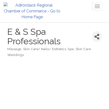
Toggl
naviga
E & S Spa
Professionals
Massage
Skin Care/ Nails/ Esthetics
Spa, Skin Care
Categories
Weddings