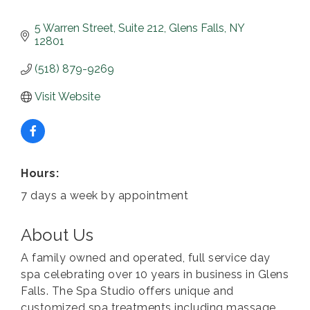
5 Warren Street
Suite 212
Glens Falls
NY
12801
(518) 879-9269
Visit Website
Hours:
7 days a week by appointment
About Us
A family owned and operated, full service day
spa celebrating over 10 years in business in Glens
Falls. The Spa Studio offers unique and
customized spa treatments including massage