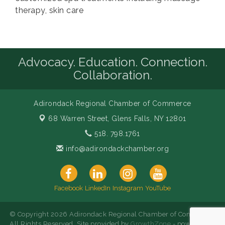
therapy, skin care
Advocacy. Education. Connection.
Collaboration.
Adirondack Regional Chamber of Commerce
68 Warren Street,
Glens Falls, NY 12801
518. 798.1761
info@adirondackchamber.org
Facebook
LinkedIn
Instagram
YouTube
© Copyright 2026 Adirondack Regional Chamber of Commerce.
All Rights Reserved. Site provided by
GrowthZone
- powered by