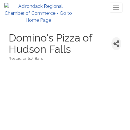
Toggl
naviga
Domino's Pizza of
Hudson Falls
Restaurants/ Bars
Categories