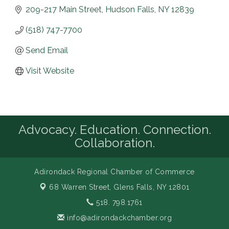
209-217 Main Street
Hudson Falls
NY
12839
(518) 747-7700
Send Email
Visit Website
Advocacy. Education. Connection.
Collaboration.
Adirondack Regional Chamber of Commerce
68 Warren Street,
Glens Falls, NY 12801
518. 798.1761
info@adirondackchamber.org