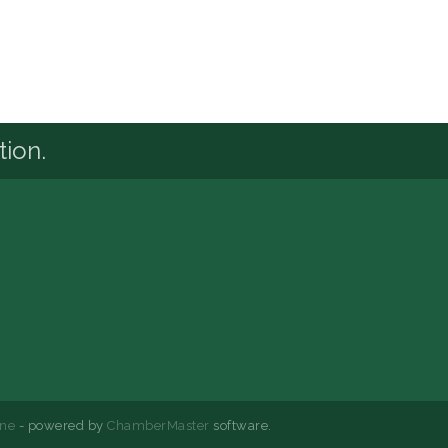
tion.
ne
- powered by
ChamberMaster
software.