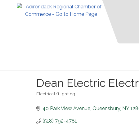
Dean Electric Electri
Electrical/Lighting
Categories
40 Park View Avenue
Queensbury
NY
128
(518) 792-4781