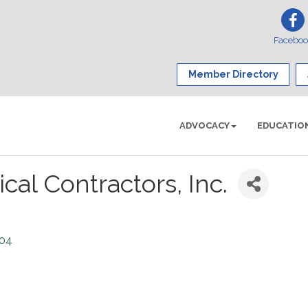
Facebo
Member Directory
ADVOCACY
EDUCATIO
cal Contractors, Inc.
04