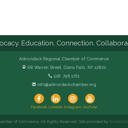
cacy. Education. Connection. Collabora
Adirondack Regional Chamber of Commerce
68 Warren Street,
Glens Falls, NY 12801
518. 798.1761
info@adirondackchamber.org
Facebook
LinkedIn
Instagram
YouTube
amber of Commerce. All Rights Reserved. Site provided by
GrowthZo