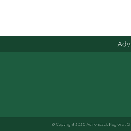
Advo
© Copyright 2026 Adirondack Regional Ch