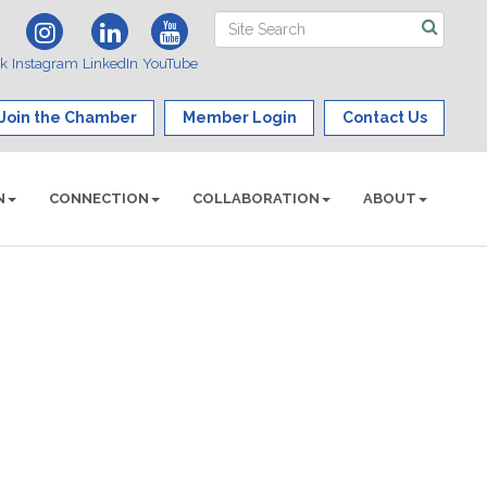
ok
Instagram
LinkedIn
YouTube
Join the Chamber
Member Login
Contact Us
N
CONNECTION
COLLABORATION
ABOUT