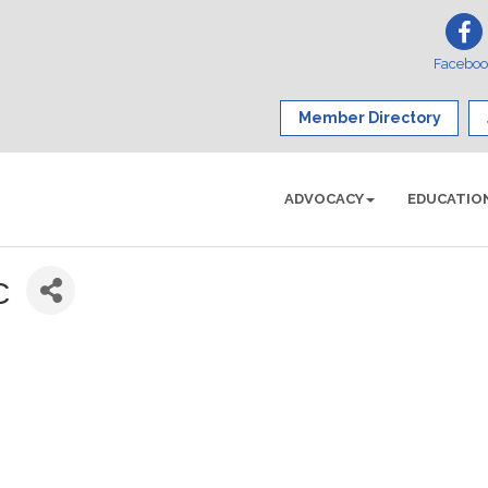
Facebo
Member Directory
ADVOCACY
EDUCATIO
c