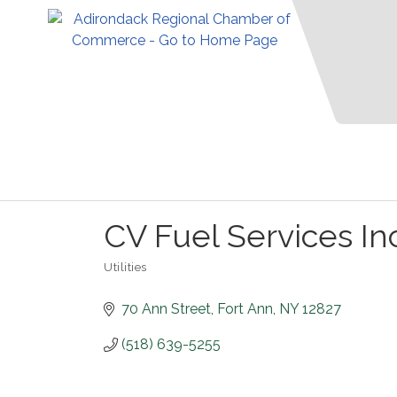
CV Fuel Services In
Utilities
Categories
70 Ann Street
Fort Ann
NY
12827
(518) 639-5255