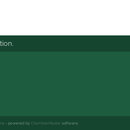
tion.
ne
- powered by
ChamberMaster
software.