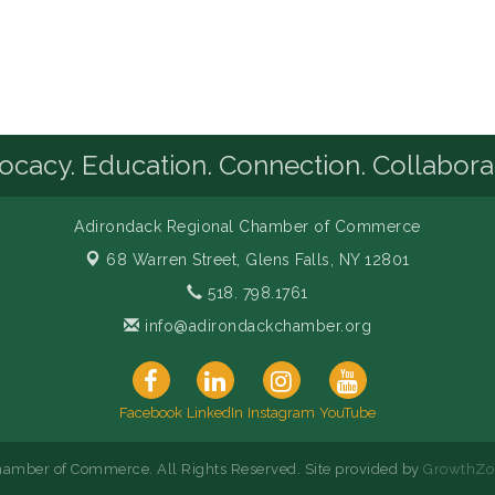
cacy. Education. Connection. Collabora
Adirondack Regional Chamber of Commerce
68 Warren Street,
Glens Falls, NY 12801
518. 798.1761
info@adirondackchamber.org
Facebook
LinkedIn
Instagram
YouTube
amber of Commerce. All Rights Reserved. Site provided by
GrowthZo