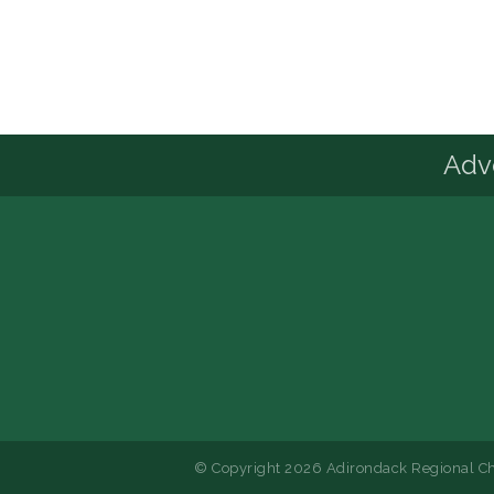
Advo
© Copyright 2026 Adirondack Regional Ch