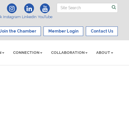
ok
Instagram
LinkedIn
YouTube
Join the Chamber
Member Login
Contact Us
N
CONNECTION
COLLABORATION
ABOUT