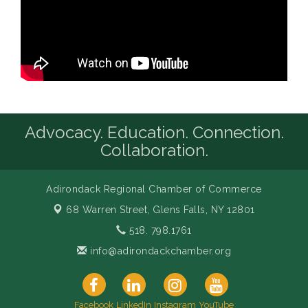
Advocacy. Education. Connection.
Collaboration.
Adirondack Regional Chamber of Commerce
68 Warren Street,
Glens Falls, NY 12801
518. 798.1761
info@adirondackchamber.org
Facebook
LinkedIn
Instagram
YouTube