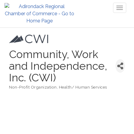
Toggl
naviga
Community, Work
and Independence,
Inc. (CWI)
Non-Profit Organization
Health/ Human Services
Categories