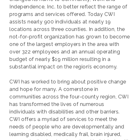
Independence, Inc. to better reflect the range of
programs and services offered. Today CWI
assists nearly 900 individuals at nearly 19
locations across three counties. In addition, the
not-for-profit organization has grown to become
one of the largest employers in the area with
over 322 employees and an annual operating
budget of nearly $19 million resulting in a
substantial impact on the region’s economy.
CWI has worked to bring about positive change
and hope for many. A cornerstone in
communities across the four-county region, CWI
has transformed the lives of numerous
individuals with disabilities and other barriers.
CWI offers a myriad of services to meet the
needs of people who are developmentally and
learning disabled, medically frail, brain injured,