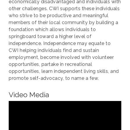
economically disadvantaged and individuals with
other challenges. CWI supports these individuals
who strive to be productive and meaningful
members of their local community by building a
foundation which allows individuals to
springboard toward a higher level of
independence. Independence may equate to
CWI helping individuals find and sustain
employment, become involved with volunteer
opportunities, partake in recreational
opportunities, learn independent living skills, and
promote self-advocacy, to name a few.
Video Media