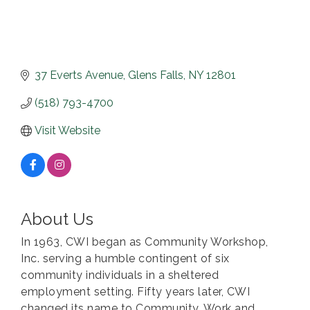
37 Everts Avenue
Glens Falls
NY
12801
(518) 793-4700
Visit Website
About Us
In 1963, CWI began as Community Workshop,
Inc. serving a humble contingent of six
community individuals in a sheltered
employment setting. Fifty years later, CWI
changed its name to Community, Work and