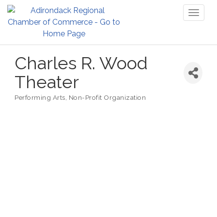
Toggl
naviga
Charles R. Wood
Theater
Performing Arts
Non-Profit Organization
Categories