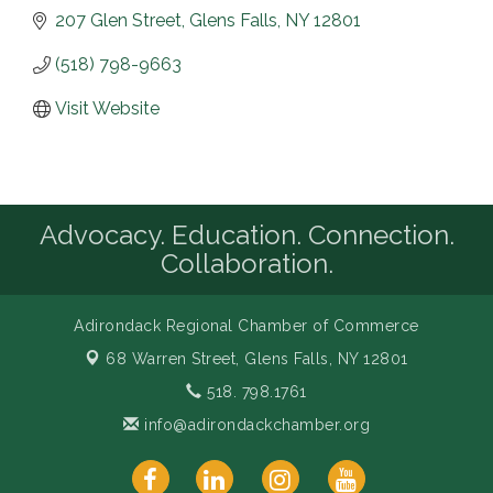
207 Glen Street
Glens Falls
NY
12801
(518) 798-9663
Visit Website
Advocacy. Education. Connection.
Collaboration.
Adirondack Regional Chamber of Commerce
68 Warren Street,
Glens Falls, NY 12801
518. 798.1761
info@adirondackchamber.org