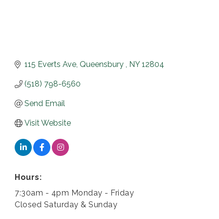
115 Everts Ave
Queensbury 
NY
12804
(518) 798-6560
Send Email
Visit Website
Hours:
7:30am - 4pm Monday - Friday
Closed Saturday & Sunday