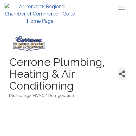
Toggl
naviga
Cerrone Plumbing,
Heating & Air
Conditioning
Plumbing/ HVAC/ Refrigeration
Categories