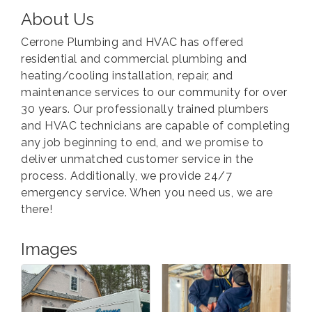
About Us
Cerrone Plumbing and HVAC has offered
residential and commercial plumbing and
heating/cooling installation, repair, and
maintenance services to our community for over
30 years. Our professionally trained plumbers
and HVAC technicians are capable of completing
any job beginning to end, and we promise to
deliver unmatched customer service in the
process. Additionally, we provide 24/7
emergency service. When you need us, we are
there!
Images