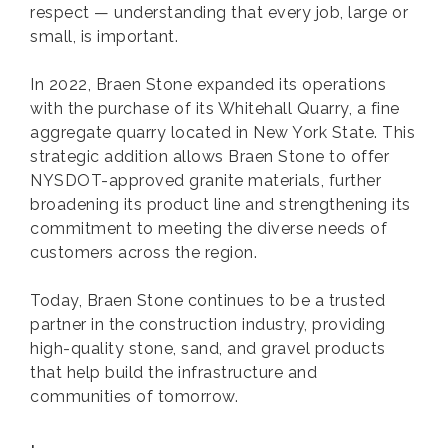
respect — understanding that every job, large or
small, is important.
In 2022, Braen Stone expanded its operations
with the purchase of its Whitehall Quarry, a fine
aggregate quarry located in New York State. This
strategic addition allows Braen Stone to offer
NYSDOT-approved granite materials, further
broadening its product line and strengthening its
commitment to meeting the diverse needs of
customers across the region.
Today, Braen Stone continues to be a trusted
partner in the construction industry, providing
high-quality stone, sand, and gravel products
that help build the infrastructure and
communities of tomorrow.