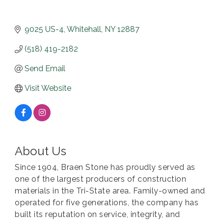
9025 US-4
Whitehall
NY
12887
(518) 419-2182
Send Email
Visit Website
About Us
Since 1904, Braen Stone has proudly served as
one of the largest producers of construction
materials in the Tri-State area. Family-owned and
operated for five generations, the company has
built its reputation on service, integrity, and