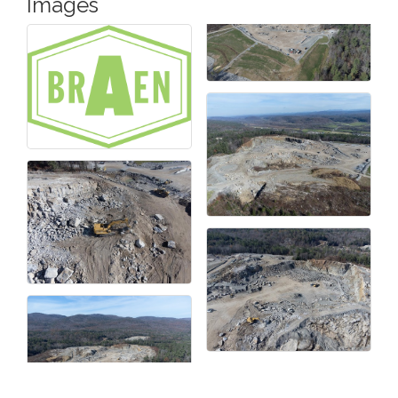
Images