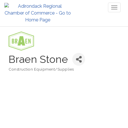
Toggl
naviga
Braen Stone
Construction Equipment/Supplies
Categories