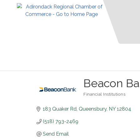
Beacon Ba
Financial Institutions
Categories
183 Quaker Rd
Queensbury
NY
12804
(518) 793-2469
Send Email