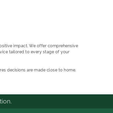
positive impact. We offer comprehensive
rvice tailored to every stage of your
res decisions are made close to home.
tion.