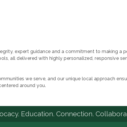
ntegrity, expert guidance and a commitment to making a 
tools, all delivered with highly personalized, responsive se
mmunities we serve, and our unique local approach ensu
centered around you.
cacy. Education. Connection. Collabora