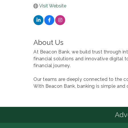
Visit Website
About Us
At Beacon Bank, we build trust through i
financial solutions and innovative digital 
financial journey.
Our teams are deeply connected to the co
With Beacon Bank, banking is simple and 
Advo