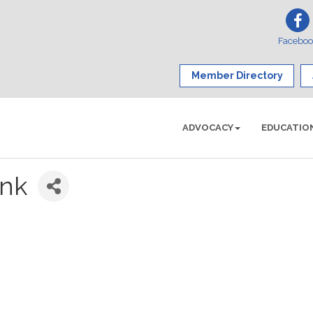
Facebo
Member Directory
ADVOCACY
EDUCATIO
nk