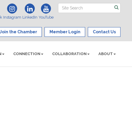
ok
Instagram
LinkedIn
YouTube
Join the Chamber
Member Login
Contact Us
N
CONNECTION
COLLABORATION
ABOUT