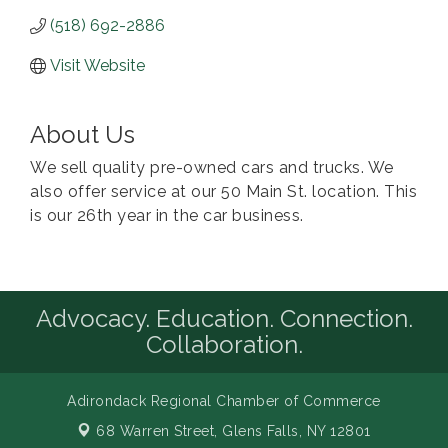
(518) 692-2886
Visit Website
About Us
We sell quality pre-owned cars and trucks. We
also offer service at our 50 Main St. location. This
is our 26th year in the car business.
Advocacy. Education. Connection.
Collaboration.
Adirondack Regional Chamber of Commerce
68 Warren Street,
Glens Falls, NY 12801