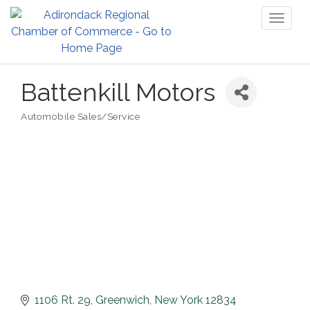
Toggl
naviga
Battenkill Motors
Automobile Sales/Service
Categories
1106 Rt. 29
Greenwich
New York
12834