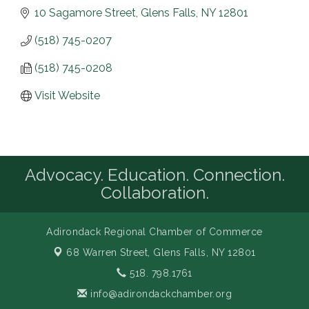
10 Sagamore Street
Glens Falls
NY
12801
(518) 745-0207
(518) 745-0208
Visit Website
Advocacy. Education. Connection.
Collaboration.
Adirondack Regional Chamber of Commerce
68 Warren Street,
Glens Falls, NY 12801
518. 798.1761
info@adirondackchamber.org