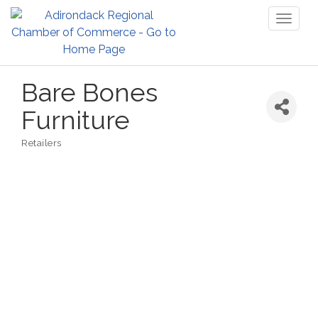
Toggl
naviga
Bare Bones
Furniture
Retailers
Categories