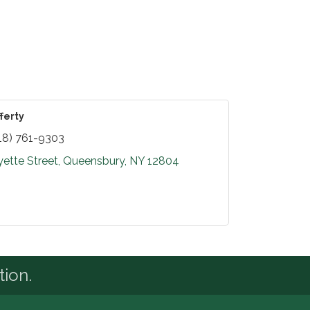
ferty
18) 761-9303
yette Street
Queensbury
NY
12804
tion.