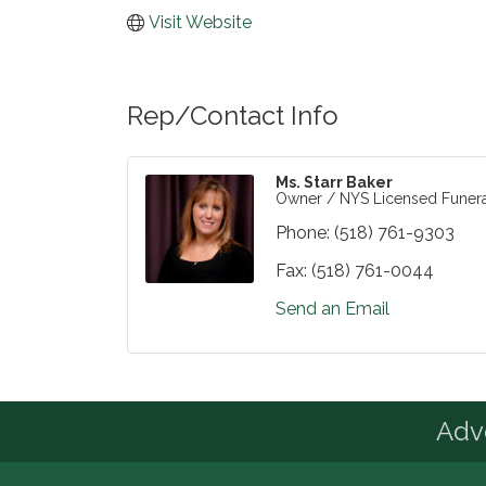
Visit Website
Rep/Contact Info
Ms. Starr Baker
Owner / NYS Licensed Funera
Phone:
(518) 761-9303
Fax:
(518) 761-0044
Send an Email
Advo