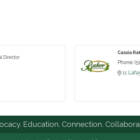
Cassia Raf
l Director
Phone:
(5
11 Lafa
cacy. Education. Connection. Collabora