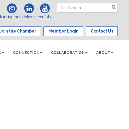
ok
Instagram
LinkedIn
YouTube
Join the Chamber
Member Login
Contact Us
N
CONNECTION
COLLABORATION
ABOUT