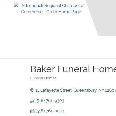
Baker Funeral Hom
Funeral Homes
Categories
11 Lafayette Street
Queensbury
NY
1280
(518) 761-9303
(518) 761-0044