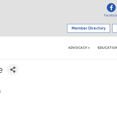
Facebo
Member Directory
ADVOCACY
EDUCATIO
e
4