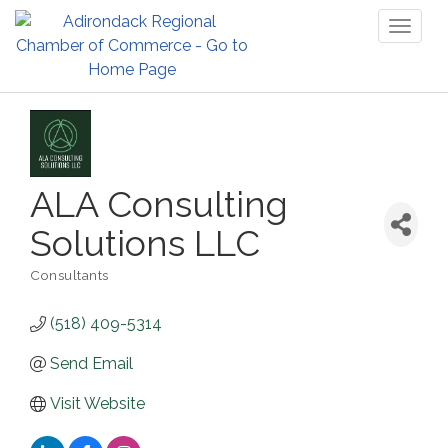
Toggl
naviga
ALA Consulting
Solutions LLC
Consultants
Categories
(518) 409-5314
Send Email
Visit Website