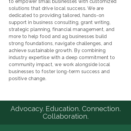
to empower small businesses with customized
solutions that drive local success. We are
dedicated to providing tailored, hands-on
support in business consulting, grant writing,
strategic planning, financial management, and
more to help food and ag businesses build
strong foundations, navigate challenges, and
achieve sustainable growth. By combining
industry expertise with a deep commitment to
community impact, we work alongside local
businesses to foster long-term success and
positive change.
Advocacy. Education. Connection.
Collaboration.