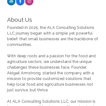
About Us
Founded in 2025, the ALA Consulting Solutions
LLC journey began with a simple yet powerful
belief: that small businesses are the backbone of
communities.
With deep roots and a passion for the food and
agriculture sectors, we understand the unique
challenges these businesses face. Founder,
Abigail Armstrong, started the company with a
mission to provide customized solutions that
help local food and agriculture businesses not
just survive, but thrive.
At ALA Consulting Solutions LLC, our mission is