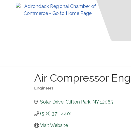
Air Compressor Eng
Engineers
Categories
Solar Drive
Clifton Park
NY
12065
(518) 371-4401
Visit Website