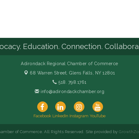
cacy. Education. Connection. Collabora
Adirondack Regional Chamber of Commerce
68 Warren Street,
Glens Falls, NY 12801
518. 798.1761
info@adirondackchamber.org
Facebook
LinkedIn
Instagram
YouTube
amber of Commerce. All Rights Reserved. Site provided by
GrowthZo