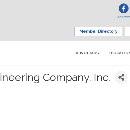
Facebo
Member Directory
ADVOCACY
EDUCATIO
ineering Company, Inc.