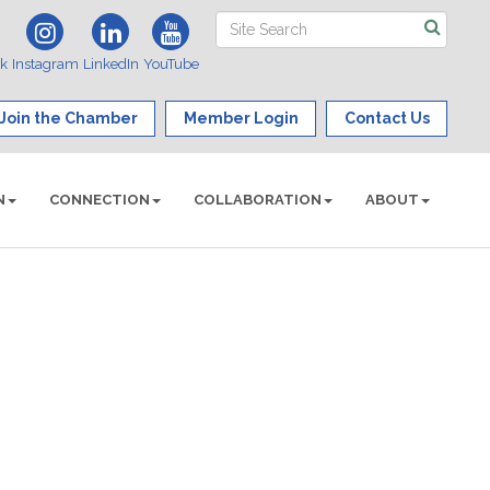
ok
Instagram
LinkedIn
YouTube
Join the Chamber
Member Login
Contact Us
N
CONNECTION
COLLABORATION
ABOUT