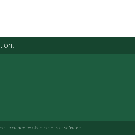
tion.
ne
- powered by
ChamberMaster
software.