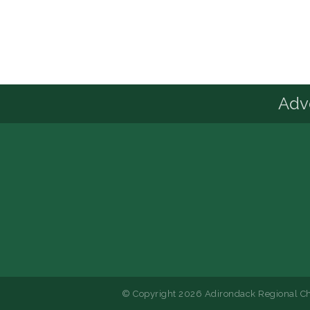
Advo
© Copyright 2026 Adirondack Regional Ch