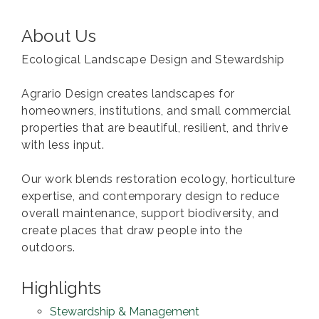
About Us
Ecological Landscape Design and Stewardship
Agrario Design creates landscapes for
homeowners, institutions, and small commercial
properties that are beautiful, resilient, and thrive
with less input.
Our work blends restoration ecology, horticulture
expertise, and contemporary design to reduce
overall maintenance, support biodiversity, and
create places that draw people into the
outdoors.
Highlights
Stewardship & Management