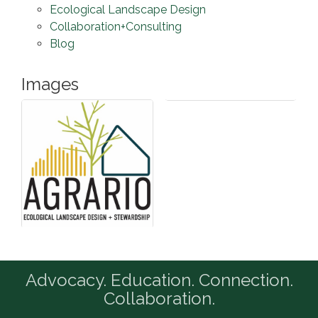
Ecological Landscape Design
Collaboration+Consulting
Blog
Images
Advocacy. Education. Connection.
Collaboration.