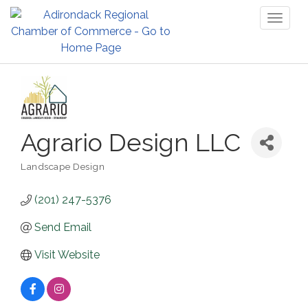
Toggl
naviga
Agrario Design LLC
Landscape Design
Categories
(201) 247-5376
Send Email
Visit Website