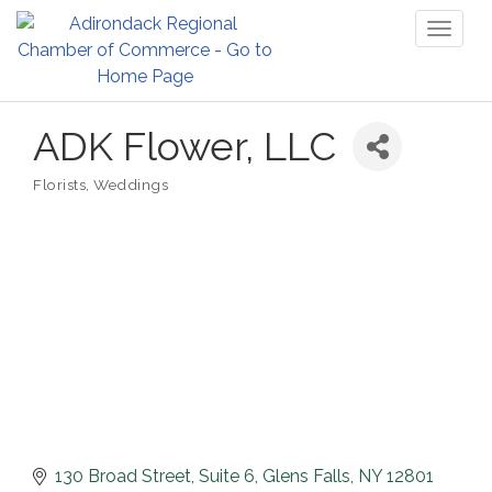
Toggl
naviga
ADK Flower, LLC
Florists
Weddings
Categories
130 Broad Street
Suite 6
Glens Falls
NY
12801