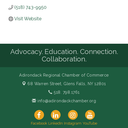
(518) 743-9950
Visit Website
Advocacy. Education. Connection.
Collaboration.
Adirondack Regional Chamber of Commerce
68 Warren Street,
Glens Falls, NY 12801
518. 798.1761
info@adirondackchamber.org
Facebook
LinkedIn
Instagram
YouTube