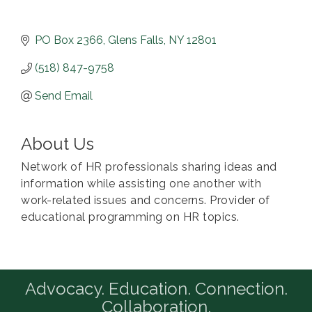
PO Box 2366
Glens Falls
NY
12801
(518) 847-9758
Send Email
About Us
Network of HR professionals sharing ideas and
information while assisting one another with
work-related issues and concerns. Provider of
educational programming on HR topics.
Advocacy. Education. Connection.
Collaboration.