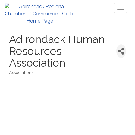
Toggl
naviga
Adirondack Human
Resources
Association
Associations
Categories