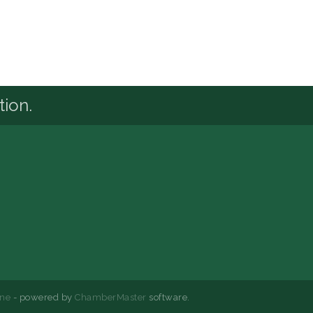
tion.
ne
- powered by
ChamberMaster
software.