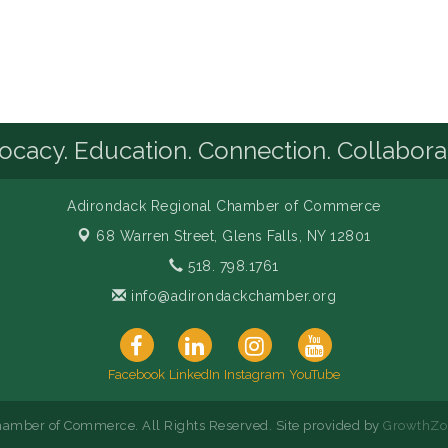
cacy. Education. Connection. Collabora
Adirondack Regional Chamber of Commerce
68 Warren Street,
Glens Falls, NY 12801
518. 798.1761
info@adirondackchamber.org
Facebook
LinkedIn
Instagram
YouTube
amber of Commerce. All Rights Reserved. Site provided by
GrowthZo