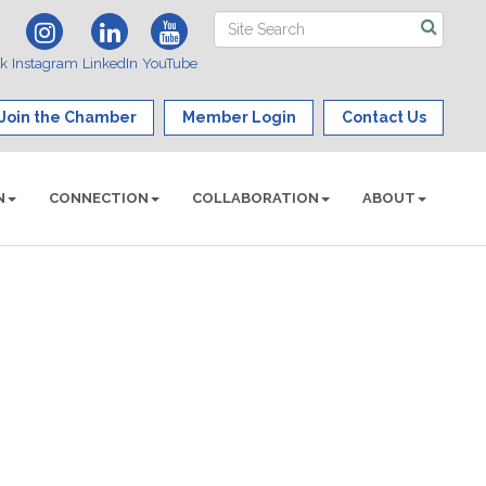
ok
Instagram
LinkedIn
YouTube
Join the Chamber
Member Login
Contact Us
N
CONNECTION
COLLABORATION
ABOUT