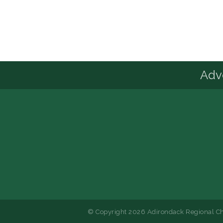
Advo
© Copyright 2026 Adirondack Regional Ch