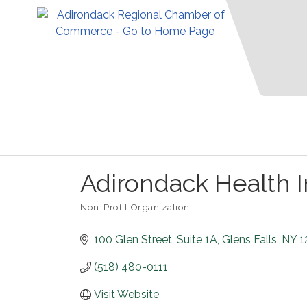
Adirondack Health I
Non-Profit Organization
Categories
100 Glen Street
Suite 1A
Glens Falls
NY
1
(518) 480-0111
Visit Website