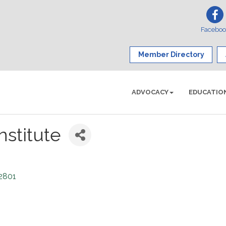
Facebo
Member Directory
ADVOCACY
EDUCATIO
nstitute
2801