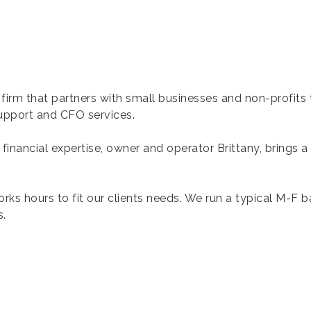
 firm that partners with small businesses and non-profits 
 support and CFO services.
nancial expertise, owner and operator Brittany, brings a
rks hours to fit our clients needs. We run a typical M-F 
s.