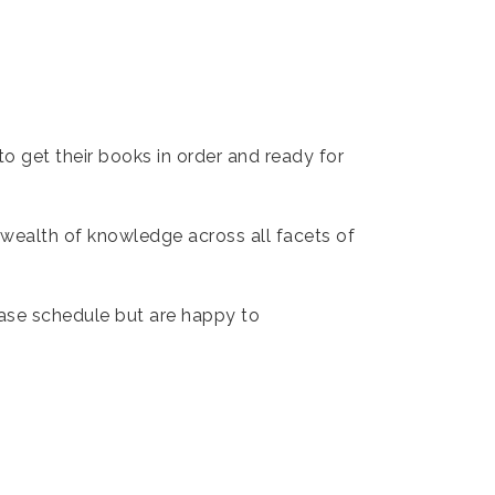
to get their books in order and ready for
 wealth of knowledge across all facets of
base schedule but are happy to