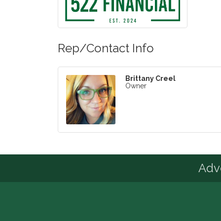
Rep/Contact Info
Brittany Creel
Owner
Advo