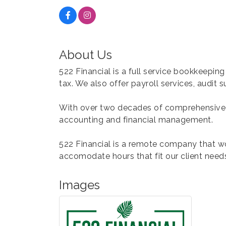
About Us
522 Financial is a full service bookkeeping
tax. We also offer payroll services, audit
With over two decades of comprehensive fi
accounting and financial management.
522 Financial is a remote company that wo
accomodate hours that fit our client need
Images