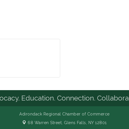
cacy. Education. Connection. Collabora
Adirondack Regional Chamber of Commerce
68 Warren Street,
Glens Falls, NY 12801