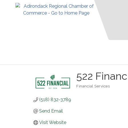
522 Financ
Financial Services
Categories
(518) 832-3789
Send Email
Visit Website