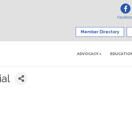
Facebo
Member Directory
ADVOCACY
EDUCATIO
ial