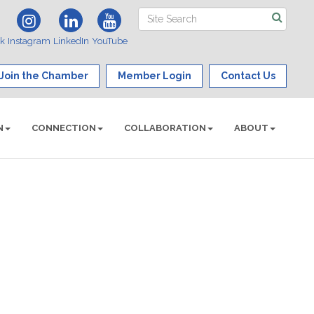
ok
Instagram
LinkedIn
YouTube
Join the Chamber
Member Login
Contact Us
N
CONNECTION
COLLABORATION
ABOUT