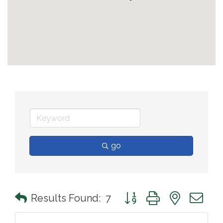
go
Button group with nested 
Results Found:
7