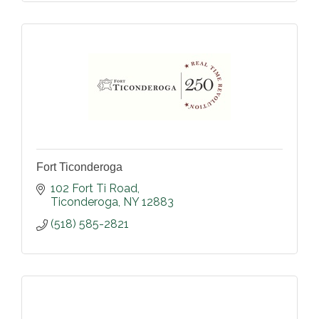
Fort Ticonderoga
102 Fort Ti Road
Ticonderoga
NY
12883
(518) 585-2821