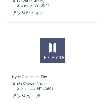
17 Water Street
Granville
NY
12832
(518) 642-1417
Hyde Collection, The
161 Warren Street
Glens Falls
NY
12801
(518) 792-1761