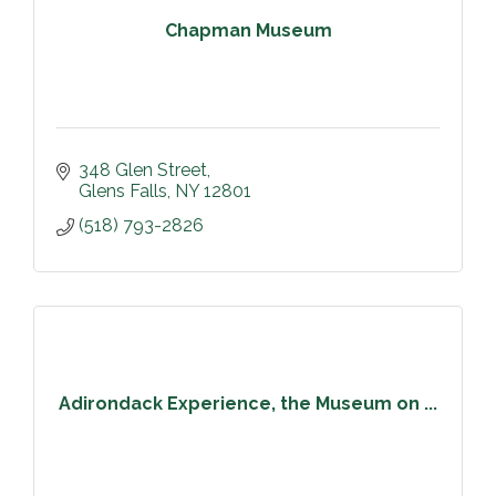
Chapman Museum
348 Glen Street
Glens Falls
NY
12801
(518) 793-2826
Adirondack Experience, the Museum on ...