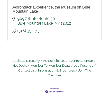
Adirondack Experience, the Museum on Blue
Mountain Lake
9097 State Route 30
Blue Mountain Lake
NY
12812
(518) 352-7311
Business Directory
News Releases
Events Calendar
Hot Deals
Member To Member Deals
Job Postings
Contact Us
Information & Brochures
Join The
Chamber