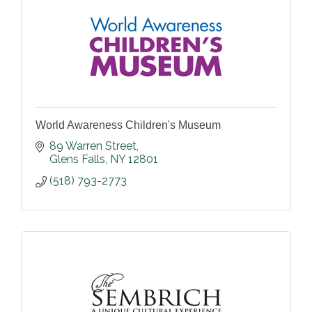
World Awareness Children's Museum
89 Warren Street
Glens Falls
NY
12801
(518) 793-2773