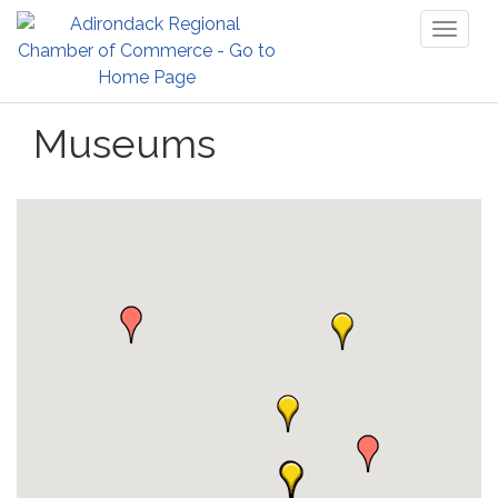
Toggl
naviga
Museums