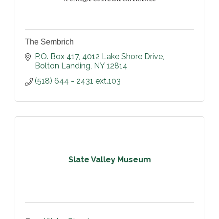
The Sembrich
P.O. Box 417, 4012 Lake Shore Drive
Bolton Landing
NY
12814
(518) 644 - 2431 ext.103
Slate Valley Museum