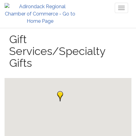
Toggl
naviga
Gift
Services/Specialty
Gifts