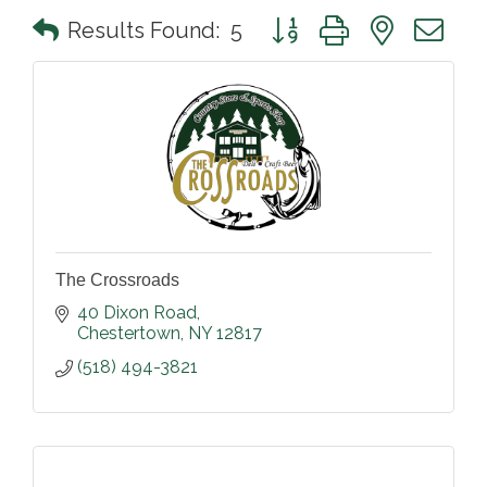
Button group with nested 
Results Found:
5
The Crossroads
40 Dixon Road
Chestertown
NY
12817
(518) 494-3821