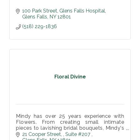
100 Park Street
Glens Falls Hospital
Glens Falls
NY
12801
(518) 229-1836
Floral Divine
Mindy has over 25 years experience with
Flowers. From creating small intimate
pieces to lavishing bridal bouquets, Mindy's
attention to design and creativity with
21 Cooper Street, 
Suite #207 
flowers will elevate your event and e