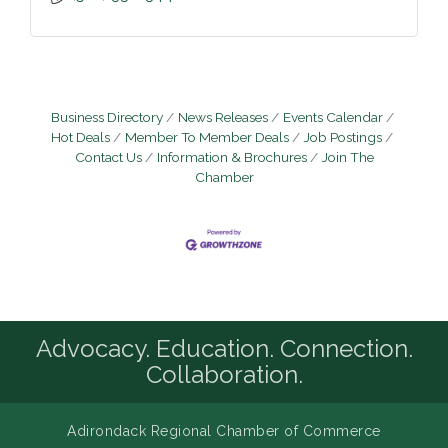
Business Directory
News Releases
Events Calendar
Hot Deals
Member To Member Deals
Job Postings
Contact Us
Information & Brochures
Join The
Chamber
Advocacy. Education. Connection.
Collaboration.
Adirondack Regional Chamber of Commerce