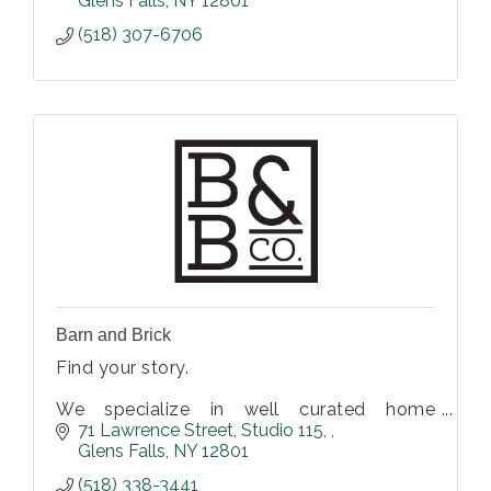
Glens Falls
NY
12801
(518) 307-6706
Barn and Brick
Find your story.
We specialize in well curated home
furnishings and decor. Vintage, antiques,
71 Lawrence Street
Studio 115, 
and hand-made items perfect for any home
Glens Falls
NY
12801
or business.
(518) 338-3441