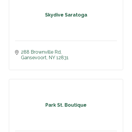
Skydive Saratoga
288 Brownville Rd
Gansevoort
NY
12831
Park St. Boutique