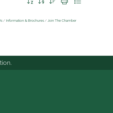
Us
Information & Brochures
Join The Chamber
tion.