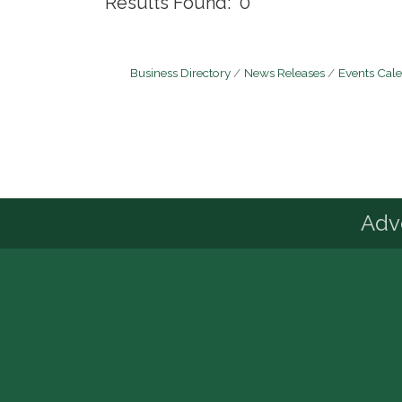
Results Found:
0
Business Directory
News Releases
Events Cal
Advo