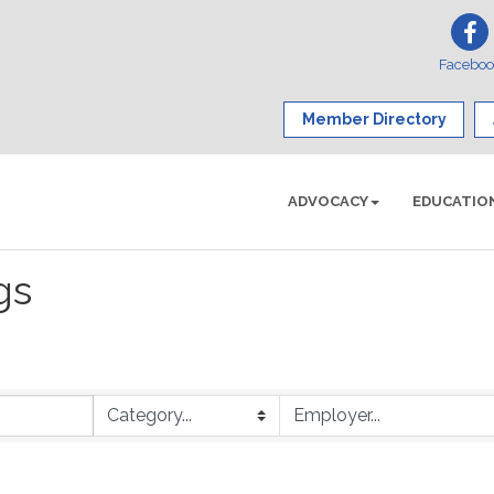
Facebo
Member Directory
ADVOCACY
EDUCATIO
gs