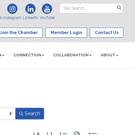
ok
Instagram
LinkedIn
YouTube
Join the Chamber
Member Login
Contact Us
N
CONNECTION
COLLABORATION
ABOUT
Search
Button group with nested dropdown