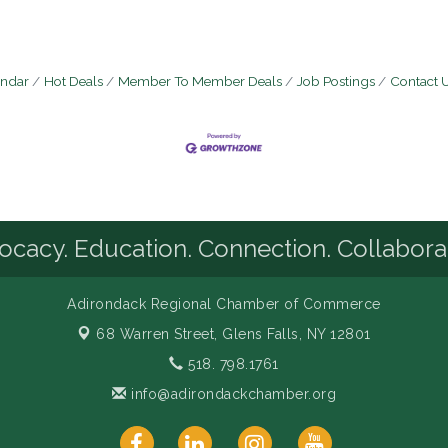
endar
Hot Deals
Member To Member Deals
Job Postings
Contact 
cacy. Education. Connection. Collabora
Adirondack Regional Chamber of Commerce
68 Warren Street,
Glens Falls, NY 12801
518. 798.1761
info@adirondackchamber.org