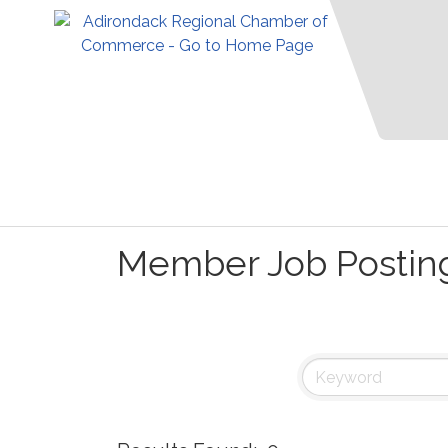
Member Job Postin