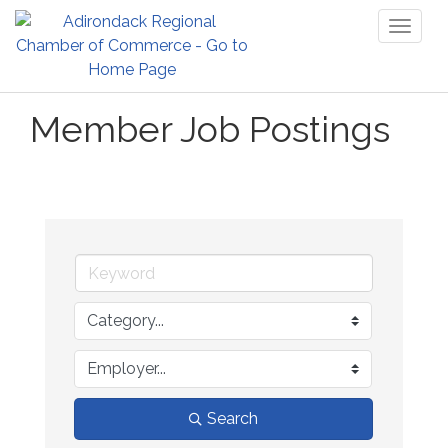
Toggl
naviga
Member Job Postings
Search