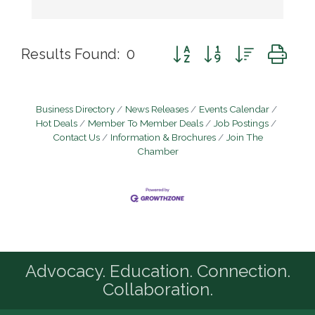
Button group with nested d
Results Found:
0
Business Directory
News Releases
Events Calendar
Hot Deals
Member To Member Deals
Job Postings
Contact Us
Information & Brochures
Join The
Chamber
Advocacy. Education. Connection.
Collaboration.