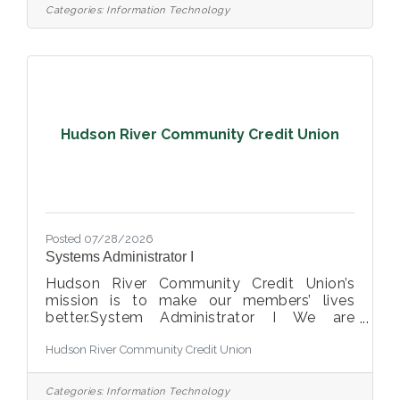
Manager, Support (Help Desk Manager) This
Categories:
Information Technology
opportunity may be perfect for you if you
have experience in: > Exceptional
Interpersonal Skills, Collaborative and
Innovative > Demonstrated Problem-
Solving and Solution Implementation
Abilities > Strong Leadership and Team
Hudson River Community Credit Union
Posted 07/28/2026
Systems Administrator I
Hudson River Community Credit Union’s
mission is to make our members’ lives
better.System Administrator I We are
looking for a curious, reliable, and
Hudson River Community Credit Union
technically strong Systems Administrator I
to join our IT team. In this role, you will be
on the front lines of keeping our technology
Categories:
Information Technology