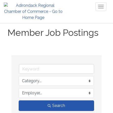
Toggl
naviga
Member Job Postings
Search