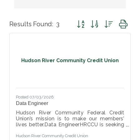
Button group with nested d
Results Found:
3
Hudson River Community Credit Union
Posted 07/03/2026
Data Engineer
Hudson River Community Federal Credit
Union’s mission is to make our members’
lives better.Data EngineerHRCCU is seeking
a detail-oriented and analytical Data
Hudson River Community Credit Union
Engineer to join our growing data and