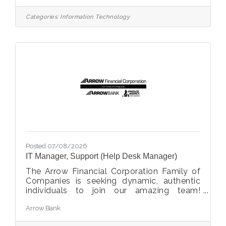
analytics team. This role is responsible for
designing, developing, maintaining, and
Categories:
Information Technology
optimizing the credit union’s data
infrastructure and data integration
processes. This role supports enterprise
reporting, analytics, business intelligence,
and data-driven decision-making by
ensuring reliable, accurate, and
Posted 07/08/2026
IT Manager, Support (Help Desk Manager)
The Arrow Financial Corporation Family of
Companies is seeking dynamic, authentic
individuals to join our amazing team!
Currently, we are looking for an
Arrow Bank
experienced professional to join Information
Technology (IT) Support team as: IT