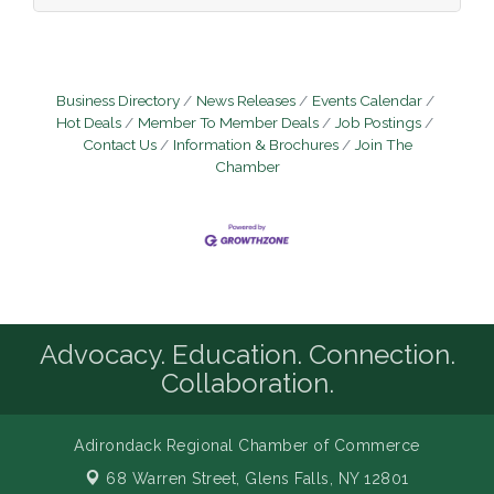
environment running smoothly —
supporting the hardware, software,
networks, and specialized member service
technologies that our team depends on
every day. This is not just a help desk role.
Business Directory
News Releases
Events Calendar
You will gain hands-on experience
Hot Deals
Member To Member Deals
Job Postings
Contact Us
Information & Brochures
Join The
Chamber
Advocacy. Education. Connection.
Collaboration.
Adirondack Regional Chamber of Commerce
68 Warren Street,
Glens Falls, NY 12801