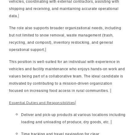
vehicles, coordinating with external contractors, assisting with
shipping and receiving, and maintaining accurate operational
data.
The role also supports broader organizational needs, including
but not limited to snow removal, waste management (trash,
recycling, and compost), inventory restocking, and general
operational support.
This position is well-suited for an individual with experience in
vehicles and facility maintenance who enjoys hands-on work and
values being part of a collaborative team. The ideal candidate is
motivated by contributing to a mission-driven organization
focused on increasing food access in rural communities.
Essential Duties and Responsibilities
Deliver and pick-up products at various locations including
loading and unloading of produce, dry goods, etc.
Time tracking and travel navigation for clear