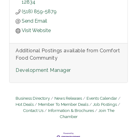
12834
(518) 859-5879
Send Email
Visit Website
Additional Postings available from Comfort
Food Community
Development Manager
Business Directory
News Releases
Events Calendar
Hot Deals
Member To Member Deals
Job Postings
Contact Us
Information & Brochures
Join The
Chamber