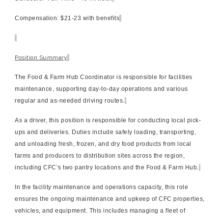
Compensation:
$21-23 with benefits
Position Summary
The Food & Farm Hub Coordinator is responsible for facilities
maintenance, supporting day-to-day operations and various
regular and as-needed driving routes.
As a driver, this position is responsible for conducting local pick-
ups and deliveries. Duties include safely loading, transporting,
and unloading fresh, frozen, and dry food products from local
farms and producers to distribution sites across the region,
including CFC’s two pantry locations and the Food & Farm Hub.
In the facility maintenance and operations capacity, this role
ensures the ongoing maintenance and upkeep of CFC properties,
vehicles, and equipment. This includes managing a fleet of