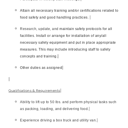
Attain all necessary training and/or certifications related to
food safety and good handling practices.
Research, update, and
maintain safety protocols for all
facilities. Install or arrange for installation of any/all
necessary safety equipment and put in place appropriate
measures. This may include introducing staff to safety
concepts and training.
Other duties as assigned
Qualifications & Requirements
Ability to lift up to 50 lbs. and perform physical tasks such
as packing, loading, and delivering food.
Experience driving a box truck and utility van.