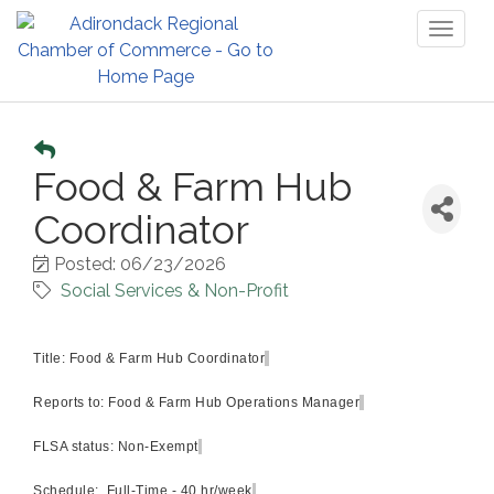
Toggl
naviga
Food & Farm Hub
Coordinator
Posted: 06/23/2026
Social Services & Non-Profit
Title:
Food & Farm Hub Coordinator
Reports to:
Food & Farm Hub Operations Manager
FLSA status:
Non-Exempt
Schedule:
Full-Time - 40 hr/week