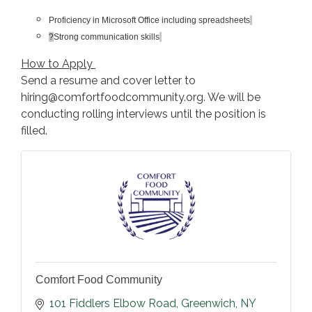
Proficiency in Microsoft Office including spreadsheets
?
Strong communication skills
How to Apply
Send a resume and cover letter to
hiring@comfortfoodcommunity.org. We will be
conducting rolling interviews until the position is
filled.
Comfort Food Community
101 Fiddlers Elbow Road
Greenwich
NY