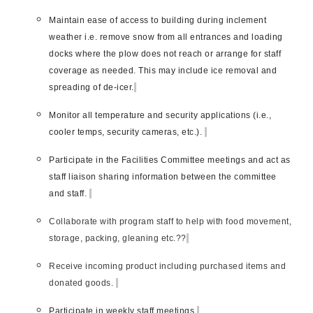
Maintain ease of access to building during inclement
weather i.e. remove snow from all entrances and loading
docks where the plow does not reach or arrange for staff
coverage as needed. This may include ice removal and
spreading of de-icer.
Monitor all temperature and security applications (i.e.,
cooler temps, security cameras, etc.).
Participate in the Facilities Committee meetings and act as
staff liaison sharing information between the committee
and staff.
Collaborate with program staff to help with food movement,
storage, packing, gleaning etc.??
Receive incoming product including purchased items and
donated goods.
Participate in weekly staff meetings.