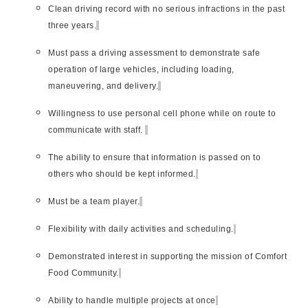
Clean driving record with no serious infractions in the past
three years.
Must pass a driving assessment to demonstrate safe
operation of large vehicles, including loading,
maneuvering, and delivery.
Willingness to use personal cell phone while on route to
communicate with staff.
The ability to ensure that information is passed on to
others who should be kept informed.
Must be a team player.
Flexibility with daily activities and scheduling.
Demonstrated interest in supporting the mission of Comfort
Food Community.
Ability to handle multiple projects at once