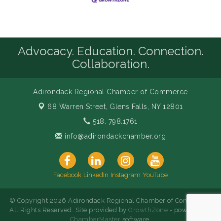
Advocacy. Education. Connection.
Collaboration.
Adirondack Regional Chamber of Commerce
68 Warren Street,
Glens Falls, NY 12801
518. 798.1761
info@adirondackchamber.org
Facebook
LinkedIn
Instagram
YouTube
© Copyright 2026 Adirondack Regional Chamber of Commerce.
All Rights Reserved. Site provided by
GrowthZone
- powered by
ChamberMaster
software.