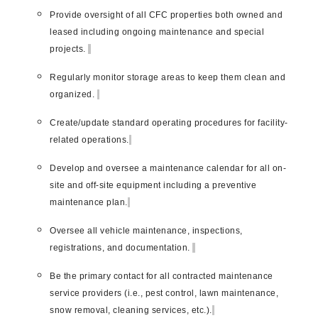
Provide oversight of all CFC properties both owned and
leased including ongoing maintenance and special
projects.
Regularly monitor storage areas to keep them clean and
organized.
Create/update standard operating procedures for facility-
related operations.
Develop and oversee a maintenance calendar for all on-
site and off-site equipment including a preventive
maintenance plan.
Oversee all vehicle maintenance, inspections,
registrations, and documentation.
Be the primary contact for all contracted maintenance
service providers (i.e., pest control, lawn maintenance,
snow removal, cleaning services, etc.).