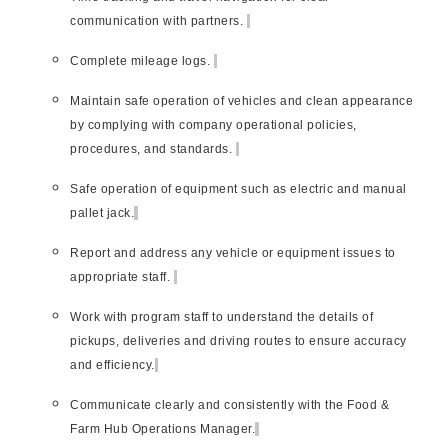
communication with partners.
Complete mileage logs.
Maintain safe operation of vehicles and clean appearance
by complying with company operational policies,
procedures, and standards.
Safe operation of equipment such as electric and manual
pallet jack.
Report and address any vehicle or equipment issues to
appropriate staff.
Work with program staff to understand the details of
pickups, deliveries and driving routes to ensure accuracy
and efficiency.
Communicate clearly and consistently with the Food &
Farm Hub Operations Manager.