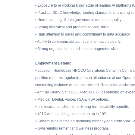
• Exposure to or working knowledge of leading AI platforms (
• Practical SDLC knowledge: coding standards, branching str
• Understanding of data governance and data quality
• Strong analytical and problem-solving skills.
• High attention to detail and commitment to data accuracy.
• Ability to communicate technical information clearly.
• Strong organizational and time management skills.
Employment Details:
• Location: Homebase HRCCU Operations Center in Corinth, 
position requires regular in-person attendance at our Operat
commuting distance will be considered. Relocation assistance
• Annual Salary: $75,000.00-$85,000.00 depending on experi
• Medical, Dental, Vision, FSA & HSA options.
• Life insurance, short term, & long-term disability benefits.
• 401K with matching contribution up to 10%.
• Generous paid time off, including birthday and additional 1
• Gym reimbursement and wellness program.