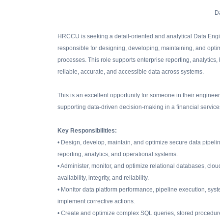
D
HRCCU is seeking a detail-oriented and analytical Data Engin
responsible for designing, developing, maintaining, and optimi
processes. This role supports enterprise reporting, analytics
reliable, accurate, and accessible data across systems.
This is an excellent opportunity for someone in their enginee
supporting data-driven decision-making in a financial servic
Key Responsibilities:
• Design, develop, maintain, and optimize secure data pipeli
reporting, analytics, and operational systems.
• Administer, monitor, and optimize relational databases, cl
availability, integrity, and reliability.
• Monitor data platform performance, pipeline execution, system
implement corrective actions.
• Create and optimize complex SQL queries, stored procedur