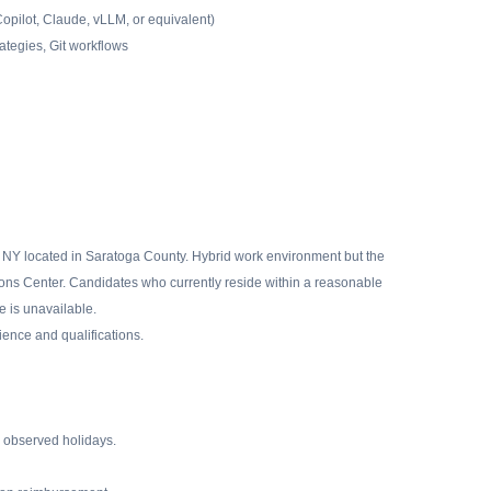
Copilot, Claude, vLLM, or equivalent)
ategies, Git workflows
NY located in Saratoga County. Hybrid work environment but the
ions Center. Candidates who currently reside within a reasonable
 is unavailable.
ence and qualifications.
2 observed holidays.