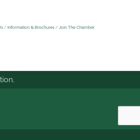
Us
Information & Brochures
Join The Chamber
tion.