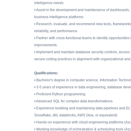
intelligence needs.
• Assist in the development and maintenance of dashboards, v
business intelligence platforms.
• Research, evaluate, and recommend new tools, frameworks, cl
reliability, and performance.
• Partner with cross-functional teams to identify opportunities
improvements.
• Implement and maintain database security controls, access
secure coding practices in alignment with organizational and
Qualifications:
• Bachelor's degree in computer science, Information Technolo
• 3-5 years of experience in data engineering, database devel
• Proficient Python programming
• Advanced SQL for complex data transformations
• Experience building and maintaining data pipelines and E
Snowflake, dbt, databricks, AWS Glue, or equivalent)
• Hands-on experience with cloud engineering platforms (Azu
• Working knowledge of orchestration & scheduling tools (Azu