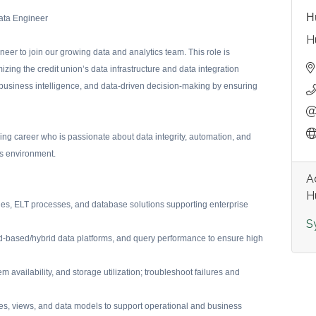
H
ata Engineer
H
eer to join our growing data and analytics team. This role is
zing the credit union’s data infrastructure and data integration
, business intelligence, and data-driven decision-making by ensuring
ring career who is passionate about data integrity, automation, and
es environment.
A
H
nes, ELT processes, and database solutions supporting enterprise
S
oud-based/hybrid data platforms, and query performance to ensure high
 availability, and storage utilization; troubleshoot failures and
es, views, and data models to support operational and business