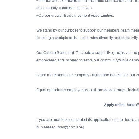
• Internal and external training, including certification and tu
• Community Volunteer initiatives.
• Career growth & advancement opportunities.
We stand by our purpose to support our members, team membe
fostering a workplace that celebrates diversity and inclusiv
Our Culture Statement: To create a supportive, inclusive a
empowered and inspired to serve our community while demon
Learn more about our company culture and benefits on our c
Equal opportunity employer as to all protected groups, includi
Apply online https:
If you are unable to complete this application online due to 
humanresources@hrccu.org