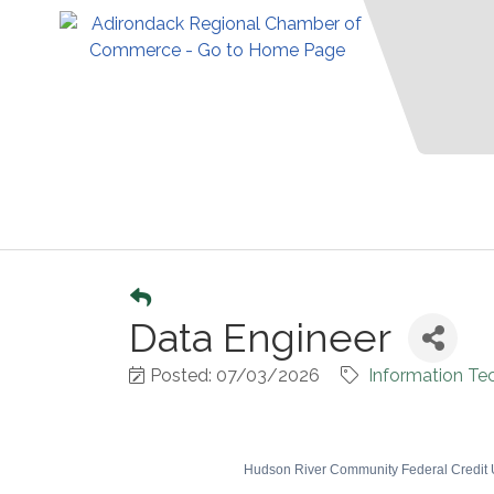
Data Engineer
Posted: 07/03/2026
Information Te
Hudson River Community Federal Credit Un