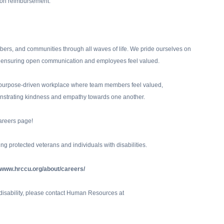
ition reimbursement.
rs, and communities through all waves of life. We pride ourselves on
ity, ensuring open communication and employees feel valued.
nd purpose-driven workplace where team members feel valued,
strating kindness and empathy towards one another.
areers page!
ng protected veterans and individuals with disabilities.
//www.hrccu.org/about/careers/
a disability, please contact Human Resources at