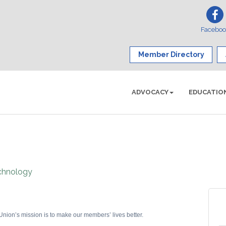
Facebo
Member Directory
ADVOCACY
EDUCATIO
chnology
ion’s mission is to make our members’ lives better.