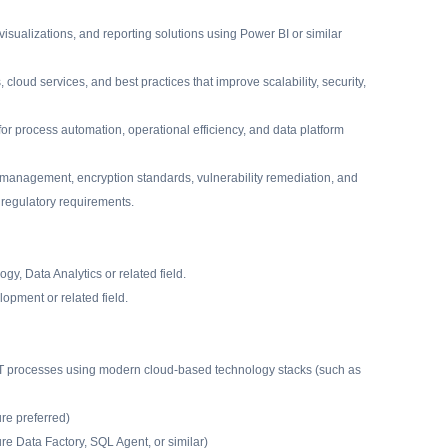
isualizations, and reporting solutions using Power BI or similar
oud services, and best practices that improve scalability, security,
 for process automation, operational efficiency, and data platform
 management, encryption standards, vulnerability remediation, and
 regulatory requirements.
gy, Data Analytics or related field.
opment or related field.
LT processes using modern cloud-based technology stacks (such as
re preferred)
re Data Factory, SQL Agent, or similar)