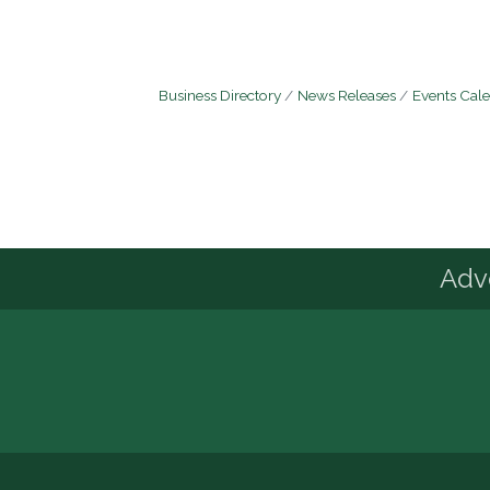
Business Directory
News Releases
Events Cal
Advo