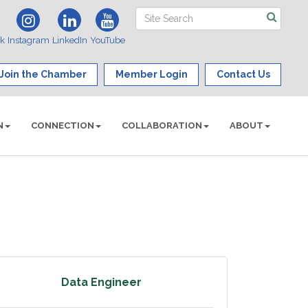
ok
Instagram
LinkedIn
YouTube
Join the Chamber
Member Login
Contact Us
N
CONNECTION
COLLABORATION
ABOUT
Data Engineer