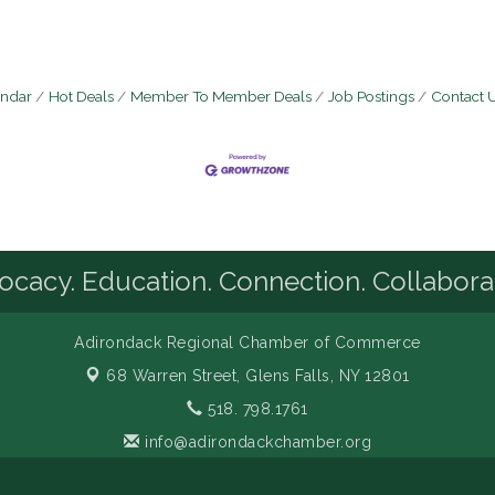
endar
Hot Deals
Member To Member Deals
Job Postings
Contact 
cacy. Education. Connection. Collabora
Adirondack Regional Chamber of Commerce
68 Warren Street,
Glens Falls, NY 12801
518. 798.1761
info@adirondackchamber.org