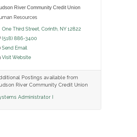
udson River Community Credit Union
uman Resources
One Third Street
Corinth
NY
12822
(518) 886-3400
Send Email
Visit Website
dditional Postings available from
udson River Community Credit Union
ystems Administrator I