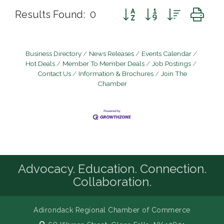
Button group with nested d
Results Found:
0
Business Directory
News Releases
Events Calendar
Hot Deals
Member To Member Deals
Job Postings
Contact Us
Information & Brochures
Join The
Chamber
Advocacy. Education. Connection.
Collaboration.
Adirondack Regional Chamber of Commerce