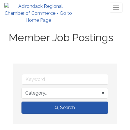
Toggl
naviga
Member Job Postings
Search