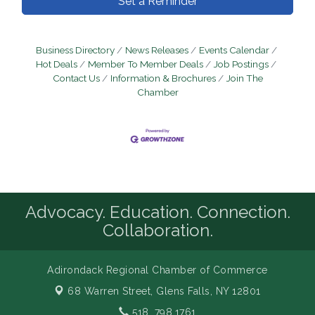
Set a Reminder
Business Directory
News Releases
Events Calendar
Hot Deals
Member To Member Deals
Job Postings
Contact Us
Information & Brochures
Join The
Chamber
Advocacy. Education. Connection.
Collaboration.
Adirondack Regional Chamber of Commerce
68 Warren Street,
Glens Falls, NY 12801
518. 798.1761