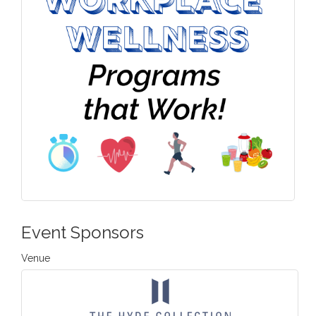
Event Sponsors
Venue