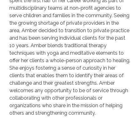
spent the first half of her career working as part of
multidisciplinary teams at non-profit agencies to
serve children and families in the community. Seeing
the growing shortage of private providers in the
area, Amber decided to transition to private practice
and has been serving individual clients for the past
10 years. Amber blends traditional therapy
techniques with yoga and meditative elements to
offer her clients a whole-person approach to healing.
She enjoys fostering a sense of curiosity in her
clients that enables them to identify their areas of
challenge and their greatest strengths. Amber
welcomes any opportunity to be of service through
collaborating with other professionals or
organizations who share in the mission of helping
others and strengthening community.