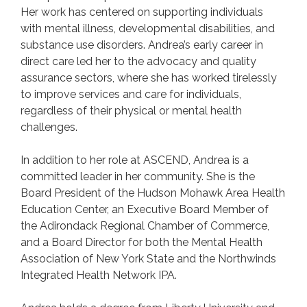
Her work has centered on supporting individuals
with mental illness, developmental disabilities, and
substance use disorders. Andrea’s early career in
direct care led her to the advocacy and quality
assurance sectors, where she has worked tirelessly
to improve services and care for individuals,
regardless of their physical or mental health
challenges.
In addition to her role at ASCEND, Andrea is a
committed leader in her community. She is the
Board President of the Hudson Mohawk Area Health
Education Center, an Executive Board Member of
the Adirondack Regional Chamber of Commerce,
and a Board Director for both the Mental Health
Association of New York State and the Northwinds
Integrated Health Network IPA.