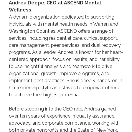
Andrea Deepe, CEO at ASCEND Mental
Wellness
A dynamic organization dedicated to supporting
individuals with mental health needs in Warren and
Washington Counties, ASCEND offers a range of
services, including residential care, clinical support,
care management, peer services, and dual recovery
programs. As a leader, Andrea is known for her heart-
centered approach, focus on results, and her ability
to use insightful analysis and teamwork to drive
organizational growth, improve programs, and
implement best practices. She is deeply hands-on in
her leadership style and strives to empower others
to achieve their highest potential.
Before stepping into the CEO role, Andrea gained
over ten years of experience in quality assurance,
advocacy, and corporate compliance, working with
both private nonprofits and the State of New York.