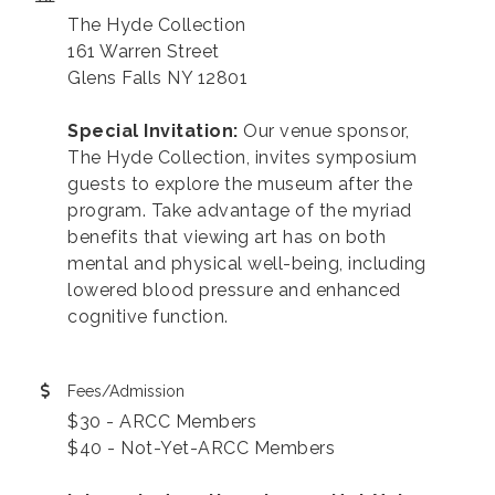
The Hyde Collection
161 Warren Street
Glens Falls NY 12801
Special Invitation:
Our venue sponsor,
The Hyde Collection, invites symposium
guests to explore the museum after the
program. Take advantage of the myriad
benefits that viewing art has on both
mental and physical well-being, including
lowered blood pressure and enhanced
cognitive function.
Fees/Admission
$30 - ARCC Members
$40 - Not-Yet-ARCC Members