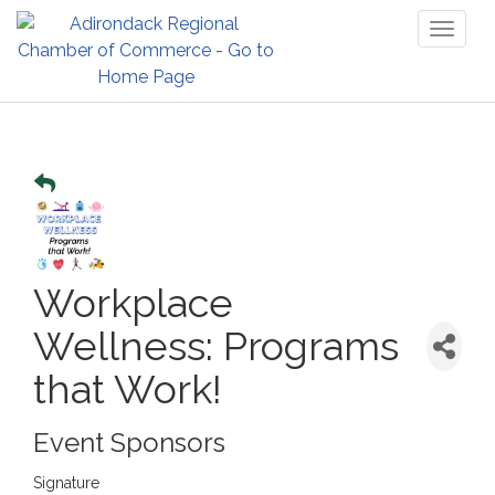
Toggl
naviga
Workplace
Wellness: Programs
that Work!
Event Sponsors
Signature