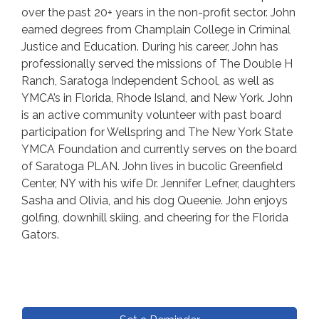
over the past 20+ years in the non-profit sector. John
earned degrees from Champlain College in Criminal
Justice and Education. During his career, John has
professionally served the missions of The Double H
Ranch, Saratoga Independent School, as well as
YMCA’s in Florida, Rhode Island, and New York. John
is an active community volunteer with past board
participation for Wellspring and The New York State
YMCA Foundation and currently serves on the board
of Saratoga PLAN. John lives in bucolic Greenfield
Center, NY with his wife Dr. Jennifer Lefner, daughters
Sasha and Olivia, and his dog Queenie. John enjoys
golfing, downhill skiing, and cheering for the Florida
Gators.