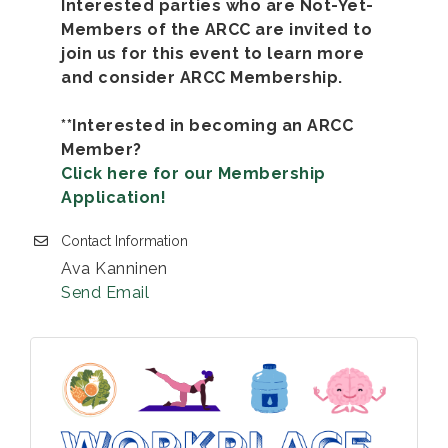
Interested parties who are Not-Yet-
Members of the ARCC are invited to
join us for this event to learn more
and consider ARCC Membership.
**Interested in becoming an ARCC
Member?
Click here for our Membership
Application!
Contact Information
Ava Kanninen
Send Email