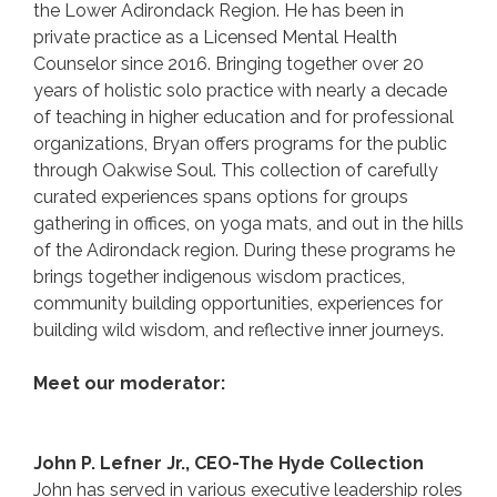
the Lower Adirondack Region. He has been in
private practice as a Licensed Mental Health
Counselor since 2016. Bringing together over 20
years of holistic solo practice with nearly a decade
of teaching in higher education and for professional
organizations, Bryan offers programs for the public
through Oakwise Soul. This collection of carefully
curated experiences spans options for groups
gathering in offices, on yoga mats, and out in the hills
of the Adirondack region. During these programs he
brings together indigenous wisdom practices,
community building opportunities, experiences for
building wild wisdom, and reflective inner journeys.
Meet our moderator:
John P. Lefner Jr., CEO-The Hyde Collection
John has served in various executive leadership roles