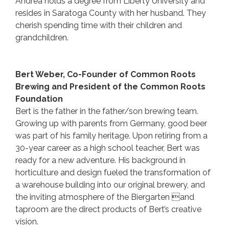
Andrea holds a degree from Liberty University and
resides in Saratoga County with her husband. They
cherish spending time with their children and
grandchildren.
Bert Weber, Co-Founder of Common Roots
Brewing and President of the Common Roots
Foundation
Bert is the father in the father/son brewing team.
Growing up with parents from Germany, good beer
was part of his family heritage. Upon retiring from a
30-year career as a high school teacher, Bert was
ready for a new adventure. His background in
horticulture and design fueled the transformation of
a warehouse building into our original brewery, and
the inviting atmosphere of the Biergarten and
taproom are the direct products of Bert’s creative
vision.