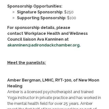
Sponsorship Opportunities:
Signature Sponsorship
: $250
Supporting Sponsorship
: $100
For sponsorship details, please
contact Workplace Health and Wellness
Council liaison Ava Kanninen at
akanninen@adirondackchamber.org
.
Meet the panelists:
Amber Bergman, LMHC, RYT-300, of New Moon
Healing
Amber is a licensed psychotherapist and trained
Yoga instructor in private practice and has worked in
the mental health field for over 25 years. Amber