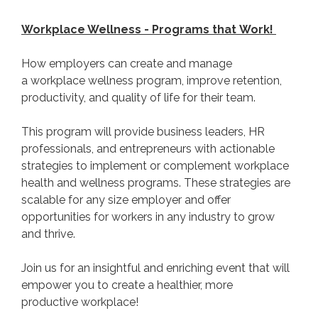
Workplace Wellness - Programs that Work!
How employers can create and manage
a workplace wellness program, improve retention,
productivity, and quality of life for their team.
This program will provide business leaders, HR
professionals, and entrepreneurs with actionable
strategies to implement or complement workplace
health and wellness programs. These strategies are
scalable for any size employer and offer
opportunities for workers in any industry to grow
and thrive.
Join us for an insightful and enriching event that will
empower you to create a healthier, more
productive workplace!