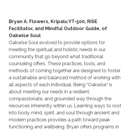
Bryan A. Flowers, Kripalu YT-500, RISE
Facilitator, and Mindful Outdoor Guide, of
Oakwise Soul
Oakwise Soul evolved to provide options for
meeting the spiritual and holistic needs in our
community that go beyond what traditional
counseling offers. These practices, tools, and
methods of coming together are designed to foster
a sustainable and balanced method of working with
all aspects of each individual. Being “Oakwise” is
about meeting our needs in a resilient,
compassionate, and grounded way through the
resources inherently within us. Learning ways to root
into body, mind, spirit, and soul through ancient and
modern practices provides a path toward peak
functioning and wellbeing. Bryan offers programs in