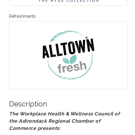
Refreshments
Description
The Workplace Health & Wellness Council of
the Adirondack Regional Chamber of
Commerce presents: