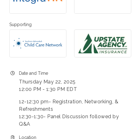
Supporting
Date and Time
Thursday May 22, 2025
12:00 PM - 1:30 PM EDT
12-12:30 pm- Registration, Networking, &
Refreshments
12:30-1:30- Panel Discussion followed by
Q&A
Location