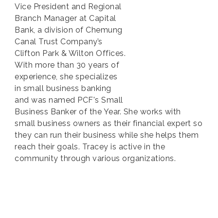
Vice President and Regional
Branch Manager at Capital
Bank, a division of Chemung
Canal Trust Company’s
Clifton Park & Wilton Offices.
With more than 30 years of
experience, she specializes
in small business banking
and was named PCF's Small
Business Banker of the Year. She works with
small business owners as their financial expert so
they can run their business while she helps them
reach their goals. Tracey is active in the
community through various organizations.