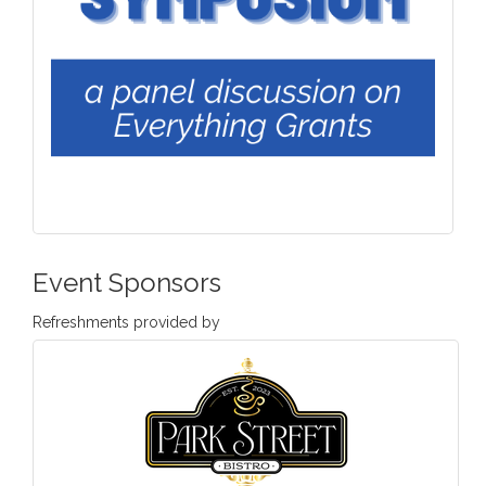
Event Sponsors
Refreshments provided by