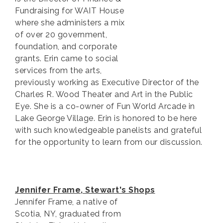
Fundraising for WAIT House
where she administers a mix
of over 20 government,
foundation, and corporate
grants. Erin came to social
services from the arts,
previously working as Executive Director of the
Charles R. Wood Theater and Art in the Public
Eye. She is a co-owner of Fun World Arcade in
Lake George Village. Erin is honored to be here
with such knowledgeable panelists and grateful
for the opportunity to learn from our discussion.
Jennifer Frame, Stewart's Shops
Jennifer Frame, a native of
Scotia, NY, graduated from