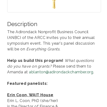
Description
The Adirondack Nonprofit Business Council
(ANBC) of the ARCC invites you to their annual
symposium event. This year's panel discussion
will be on
Everything Grants
.
Help us build this program!
What questions
do you have on grants?
Please send them to
Amanda at
ablanton@adirondackchamber.org
.
Featured panelists:
Erin Coon, WAIT House
Erin L. Coon, PhD (she/her)
is the Director of Finance &