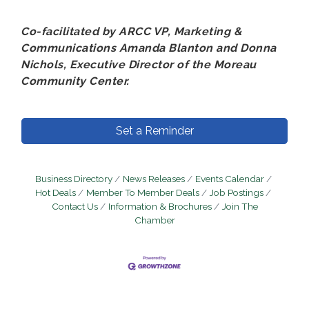
Co-facilitated by ARCC VP, Marketing &
Communications Amanda Blanton and Donna
Nichols, Executive Director of the Moreau
Community Center.
Set a Reminder
Business Directory
News Releases
Events Calendar
Hot Deals
Member To Member Deals
Job Postings
Contact Us
Information & Brochures
Join The
Chamber