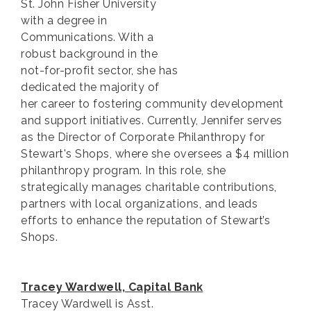
St. John Fisher University
with a degree in
Communications. With a
robust background in the
not-for-profit sector, she has
dedicated the majority of
her career to fostering community development
and support initiatives. Currently, Jennifer serves
as the Director of Corporate Philanthropy for
Stewart's Shops, where she oversees a $4 million
philanthropy program. In this role, she
strategically manages charitable contributions,
partners with local organizations, and leads
efforts to enhance the reputation of Stewart’s
Shops.
Tracey Wardwell, Capital Bank
Tracey Wardwell is Asst.