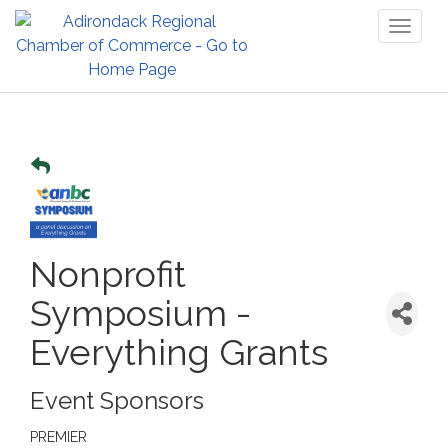
Toggl
naviga
Nonprofit
Symposium -
Everything Grants
Event Sponsors
PREMIER