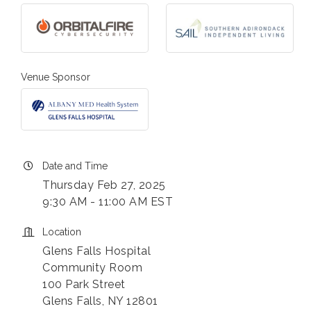
Venue Sponsor
Date and Time
Thursday Feb 27, 2025
9:30 AM - 11:00 AM EST
Location
Glens Falls Hospital
Community Room
100 Park Street
Glens Falls, NY 12801