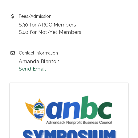
Fees/Admission
$30 for ARCC Members
$40 for Not-Yet Members
Contact Information
Amanda Blanton
Send Email