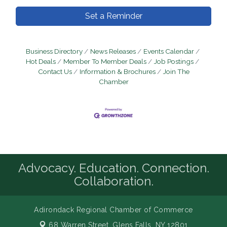
Set a Reminder
Business Directory
News Releases
Events Calendar
Hot Deals
Member To Member Deals
Job Postings
Contact Us
Information & Brochures
Join The
Chamber
Advocacy. Education. Connection.
Collaboration.
Adirondack Regional Chamber of Commerce
68 Warren Street,
Glens Falls, NY 12801