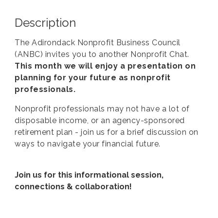
Description
The Adirondack Nonprofit Business Council
(ANBC) invites you to another Nonprofit Chat.
This month we will enjoy a presentation on
planning for your future as nonprofit
professionals.
Nonprofit professionals may not have a lot of
disposable income, or an agency-sponsored
retirement plan - join us for a brief discussion on
ways to navigate your financial future.
Join us for this informational session,
connections & collaboration!