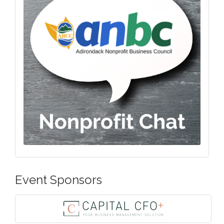
Event Sponsors