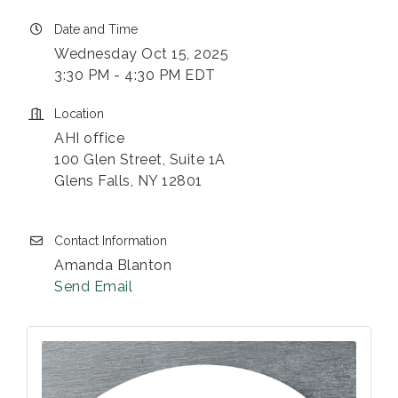
Date and Time
Wednesday Oct 15, 2025
3:30 PM - 4:30 PM EDT
Location
AHI office
100 Glen Street, Suite 1A
Glens Falls, NY 12801
Contact Information
Amanda Blanton
Send Email