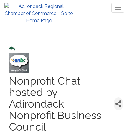
Toggl
naviga
Nonprofit Chat
hosted by
Adirondack
Nonprofit Business
Council