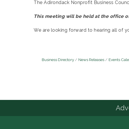
The Adirondack Nonprofit Business Council
This meeting will be held at the office of
We are looking forward to hearing all of y
Business Directory
News Releases
Events Cal
Advo