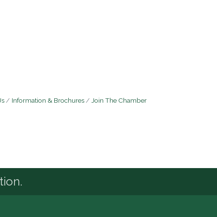
Us
Information & Brochures
Join The Chamber
tion.