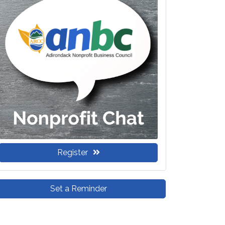
Register
Set a Reminder