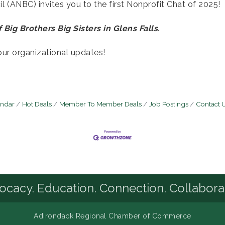
 (ANBC) invites you to the first Nonprofit Chat of 2025!
 Big Brothers Big Sisters in Glens Falls.
our organizational updates!
endar
Hot Deals
Member To Member Deals
Job Postings
Contact 
cacy. Education. Connection. Collabora
Adirondack Regional Chamber of Commerce