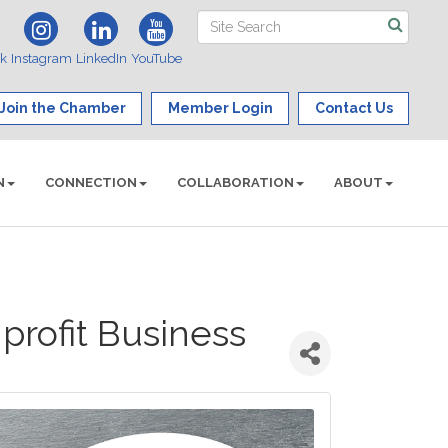
ok
Instagram
LinkedIn
YouTube
Join the Chamber
Member Login
Contact Us
N
CONNECTION
COLLABORATION
ABOUT
profit Business