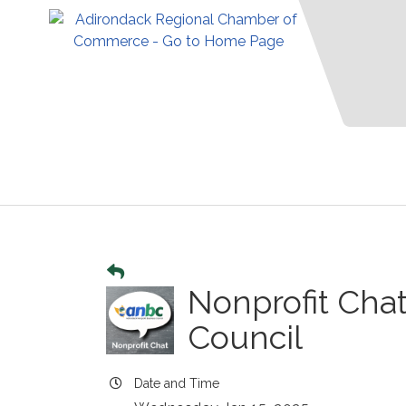
Nonprofit Cha
Council
Date and Time