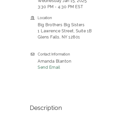
Wednesday Jan 15, 2025
3:30 PM - 4:30 PM EST
Location
Big Brothers Big Sisters
1 Lawrence Street, Suite 1B
Glens Falls, NY 12801
Contact Information
Amanda Blanton
Send Email
Description