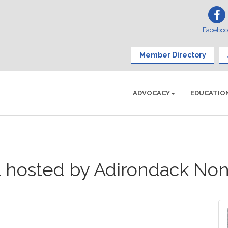
Facebo
Member Directory
ADVOCACY
EDUCATIO
t hosted by Adirondack Non