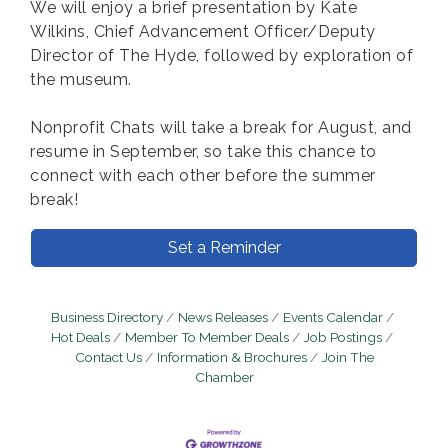
We will enjoy a brief presentation by Kate
Wilkins, Chief Advancement Officer/Deputy
Director of The Hyde, followed by exploration of
the museum.
Nonprofit Chats will take a break for August, and
resume in September, so take this chance to
connect with each other before the summer
break!
Set a Reminder
Business Directory
News Releases
Events Calendar
Hot Deals
Member To Member Deals
Job Postings
Contact Us
Information & Brochures
Join The
Chamber