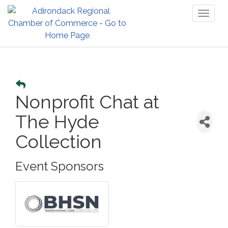
Toggl
naviga
Nonprofit Chat at
The Hyde
Collection
Event Sponsors