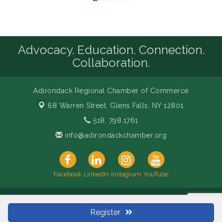
Advocacy. Education. Connection.
Collaboration.
Adirondack Regional Chamber of Commerce
68 Warren Street,
Glens Falls, NY 12801
518. 798.1761
info@adirondackchamber.org
Facebook
LinkedIn
Instagram
YouTube
© Copyright 2026 Adirondack Regional Chamber of Commerce.
All Rights Reserved. Site provided by
GrowthZone
- powered by
Register
ChamberMaster
software.