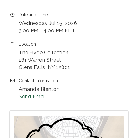
Date and Time
Wednesday Jul 15, 2026
3:00 PM - 4:00 PM EDT
Location
The Hyde Collection
161 Warren Street
Glens Falls, NY 12801
Contact Information
Amanda Blanton
Send Email