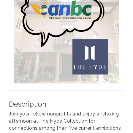
Description
Join your fellow nonprofits and enjoy a relaxing
afternoon at The Hyde Collection for
connections among their five current exhibitions.