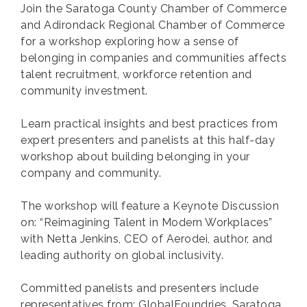
Join the Saratoga County Chamber of Commerce
and Adirondack Regional Chamber of Commerce
for a workshop exploring how a sense of
belonging in companies and communities affects
talent recruitment, workforce retention and
community investment.
Learn practical insights and best practices from
expert presenters and panelists at this half-day
workshop about building belonging in your
company and community.
The workshop will feature a Keynote Discussion
on: “Reimagining Talent in Modern Workplaces”
with Netta Jenkins, CEO of Aerodei, author, and
leading authority on global inclusivity.
Committed panelists and presenters include
representatives from: GlobalFoundries, Saratoga