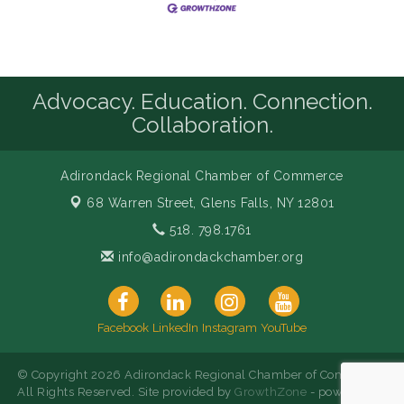
Advocacy. Education. Connection.
Collaboration.
Adirondack Regional Chamber of Commerce
68 Warren Street,
Glens Falls, NY 12801
518. 798.1761
info@adirondackchamber.org
Facebook
LinkedIn
Instagram
YouTube
© Copyright 2026 Adirondack Regional Chamber of Commerce.
All Rights Reserved. Site provided by
GrowthZone
- powered by