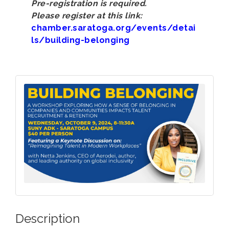
Pre-registration is required.
Please register at this link:
chamber.saratoga.org/events/detai
ls/building-belonging
Description