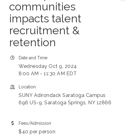
communities
impacts talent
recruitment &
retention
Date and Time
Wednesday Oct 9, 2024
8:00 AM - 11:30 AM EDT
Location
SUNY Adirondack Saratoga Campus
696 US-9, Saratoga Springs, NY 12866
Fees/Admission
$40 per person