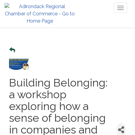
Toggl
naviga
Building Belonging:
a workshop
exploring how a
sense of belonging
in companies and