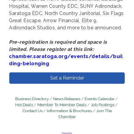
Hospital, Warren County EDC, SUNY Adirondack,
Saratoga EDC, North Country Janitorial, Six Flags
Great Escape, Arrow Financial, Elite 9,
Adirondack Studios, and more to be announced.
Pre-registration is required and space is
limited. Please register at this link:
chamber.saratoga.org/events/details/buil
ding-belonging
Set a Reminder
Business Directory
News Releases
Events Calendar
Hot Deals
Member To Member Deals
Job Postings
Contact Us
Information & Brochures
Join The
Chamber