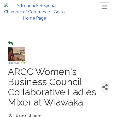
Toggl
naviga
ARCC Women's
Business Council
Collaborative Ladies
Mixer at Wiawaka
Date and Time