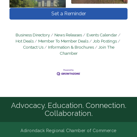
Set a Reminder
Business Directory
News Releases
Events Calendar
Hot Deals
Member To Member Deals
Job Postings
Contact Us
Information & Brochures
Join The
Chamber
Advocacy. Education. Connection.
Collaboration.
Adirondack Regional Chamber of Commerce