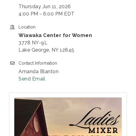
Thursday Jun 11, 2026
4:00 PM - 6:00 PM EDT
Location
Wiawaka Center for Women
3778 NY-9L
Lake George, NY 12845
Contact Information
Amanda Blanton
Send Email