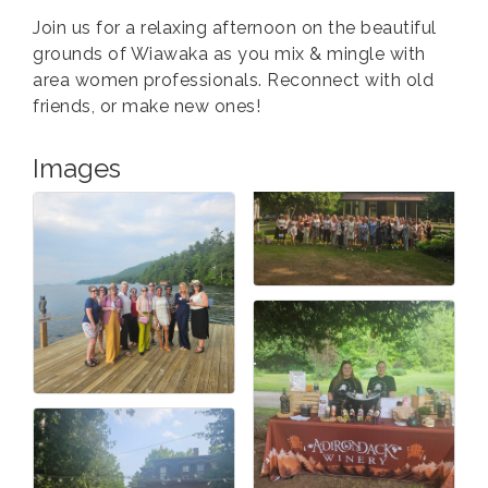
Join us for a relaxing afternoon on the beautiful
grounds of Wiawaka as you mix & mingle with
area women professionals. Reconnect with old
friends, or make new ones!
Images