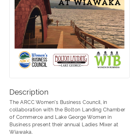
Description
The ARCC Women's Business Council, in
collaboration with the Bolton Landing Chamber
of Commerce and Lake George Women in
Business present their annual Ladies Mixer at
Wiawaka.