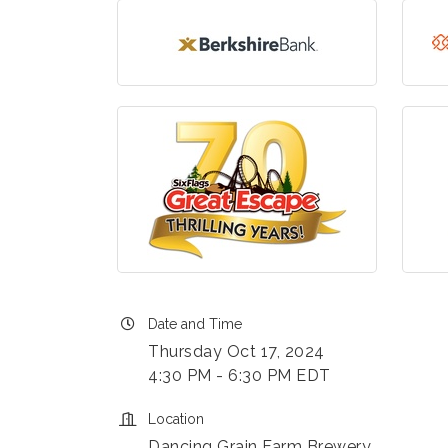
Date and Time
Thursday Oct 17, 2024
4:30 PM - 6:30 PM EDT
Location
Dancing Grain Farm Brewery