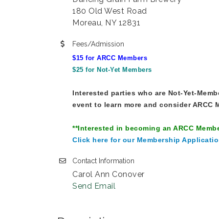
180 Old West Road
Moreau, NY 12831
Fees/Admission
$15 for ARCC Members
$25 for Not-Yet Members
Interested parties who are Not-Yet-Member
event to learn more and consider ARCC M
**Interested in becoming an ARCC Memb
Click here for our Membership Applicatio
Contact Information
Carol Ann Conover
Send Email