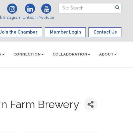
ok
Instagram
LinkedIn
YouTube
Join the Chamber
Member Login
Contact Us
N
CONNECTION
COLLABORATION
ABOUT
in Farm Brewery