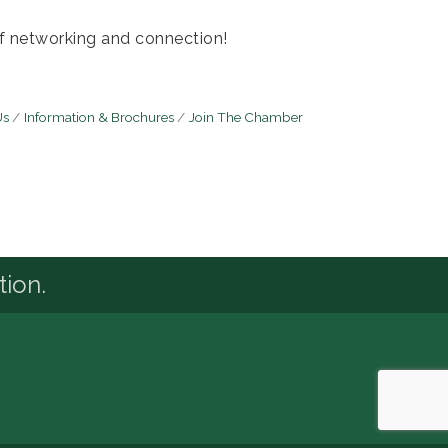
of networking and connection!
Us
Information & Brochures
Join The Chamber
tion.