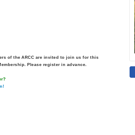
s of the ARCC are invited to join us for this
embership. Please register in advance.
er?
n!