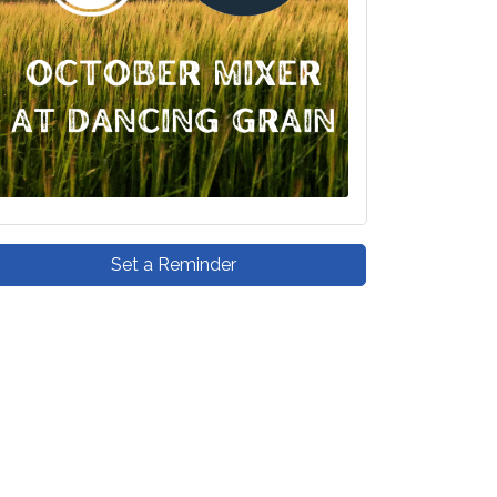
Set a Reminder