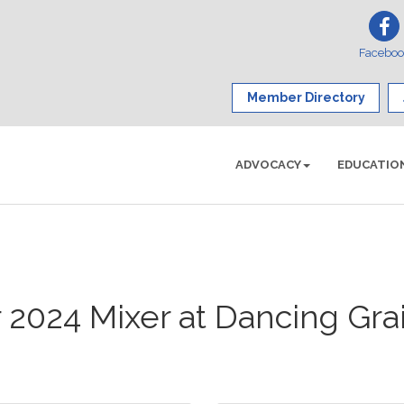
Facebo
Member Directory
ADVOCACY
EDUCATIO
2024 Mixer at Dancing Gra