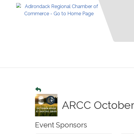
ARCC October 
Event Sponsors