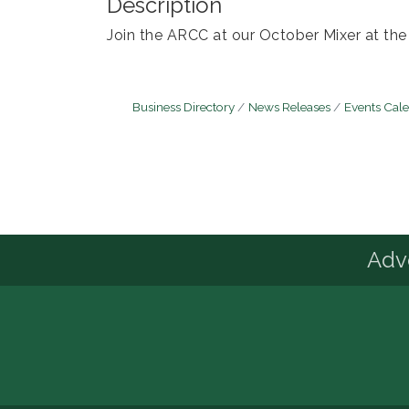
Description
Join the ARCC at our October Mixer at th
Business Directory
News Releases
Events Cal
Advo