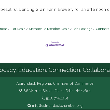
e beautiful Dancing Grain Farm Brewery for an afternoon 
endar
Hot Deals
Member To Member Deals
Job Postings
Contact 
cacy. Education. Connection. Collabora
Adirondack Regional Chamber of Commerce
68 Warren Street,
Glens Falls, NY 12801
518. 798.1761
info@adirondackchamber.org