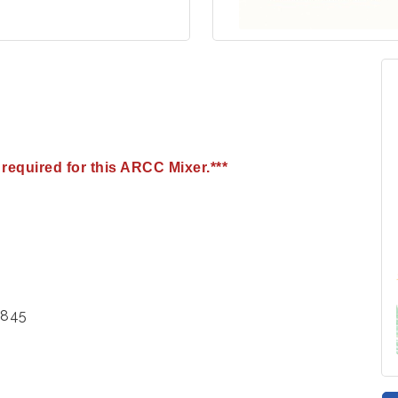
required for this ARCC Mixer.***
2845