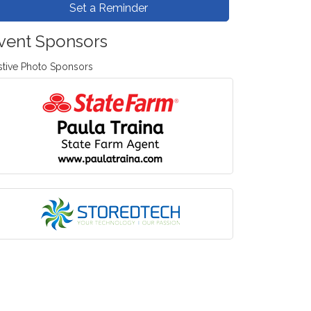
Set a Reminder
vent Sponsors
stive Photo Sponsors