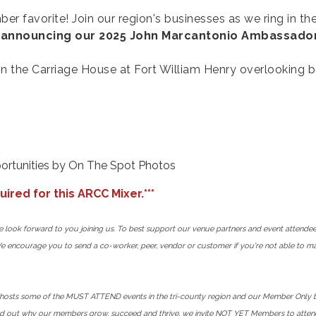
er favorite! Join our region's businesses as we ring in th
e
announcing our 2025 John Marcantonio Ambassador
he Carriage House at Fort William Henry overlooking be
ortunities by On The Spot Photos
ired for this ARCC Mixer.***
we look forward to you joining us. To best support our venue partners and event attende
We encourage you to send a co-worker, peer, vendor or customer if you're not able to mak
ts some of the MUST ATTEND events in the tri-county region and our Member Only bene
nd out why our members grow, succeed and thrive, we invite NOT YET Members to attend 