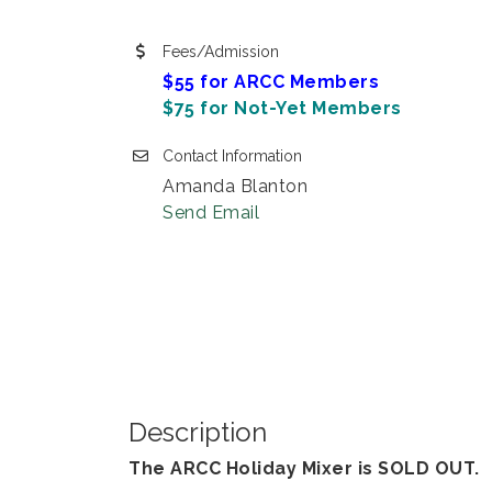
Fees/Admission
$55 for ARCC Members
$75 for Not-Yet Members
Contact Information
Amanda Blanton
Send Email
Description
The ARCC Holiday Mixer is SOLD OUT.