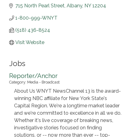
715 North Pearl Street
Albany
NY
12204
1-800-999-WNYT
(518) 436-8524
Visit Website
Jobs
Reporter/Anchor
Category: Media - Broadcast
About Us WNYT NewsChannel 13 is the award-
winning NBC affiliate for New York State's
Capital Region. We're a longtime market leader
and we're committed to excellence in all we do.
Whether it's live coverage of breaking news,
investigative stories focused on finding
solutions, or -- now more than ever -- top-