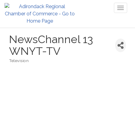
Toggl
naviga
NewsChannel 13
WNYT-TV
Television
Categories