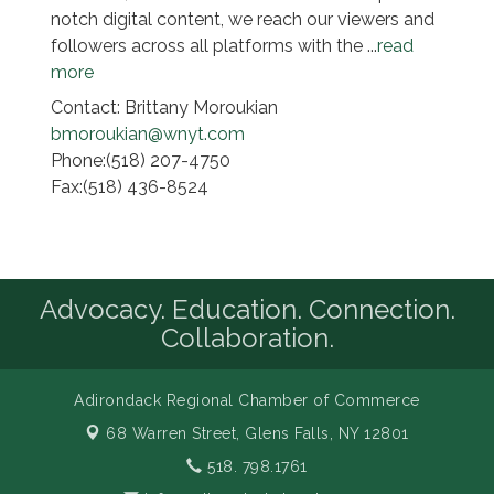
notch digital content, we reach our viewers and
followers across all platforms with the
...
read
more
Contact: Brittany Moroukian
bmoroukian@wnyt.com
Phone:(518) 207-4750
Fax:(518) 436-8524
Advocacy. Education. Connection.
Collaboration.
Adirondack Regional Chamber of Commerce
68 Warren Street,
Glens Falls, NY 12801
518. 798.1761