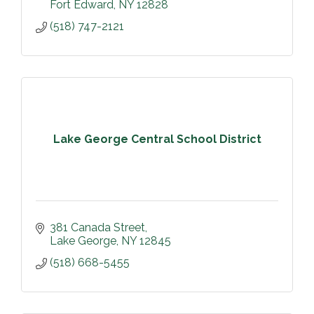
Fort Edward
NY
12828
(518) 747-2121
Lake George Central School District
381 Canada Street
Lake George
NY
12845
(518) 668-5455