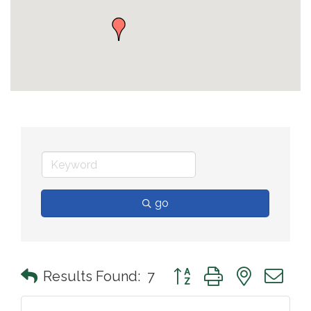
go
Button group with nested 
Results Found:
7