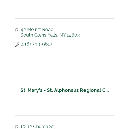
42 Merritt Road
South Glens Falls
NY
12803
(518) 793-9617
St. Mary's - St. Alphonsus Regional C...
10-12 Church St