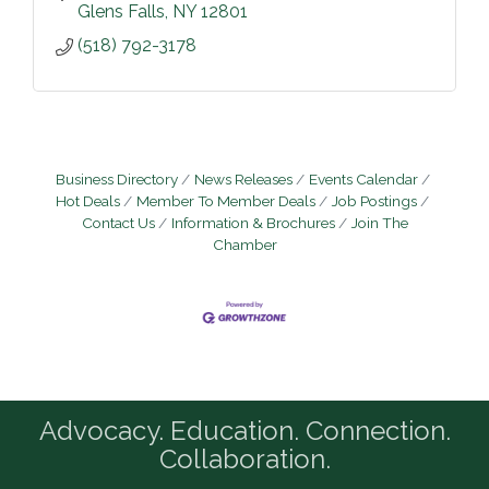
Glens Falls
NY
12801
(518) 792-3178
Business Directory
News Releases
Events Calendar
Hot Deals
Member To Member Deals
Job Postings
Contact Us
Information & Brochures
Join The
Chamber
Advocacy. Education. Connection.
Collaboration.