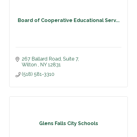
Board of Cooperative Educational Serv...
267 Ballard Road
Suite 7
Wilton 
NY
12831
(518) 581-3310
Glens Falls City Schools