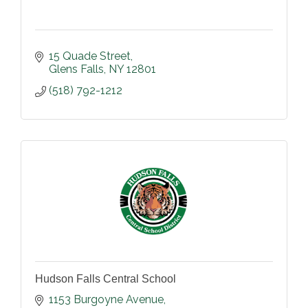
15 Quade Street
Glens Falls
NY
12801
(518) 792-1212
Hudson Falls Central School
1153 Burgoyne Avenue