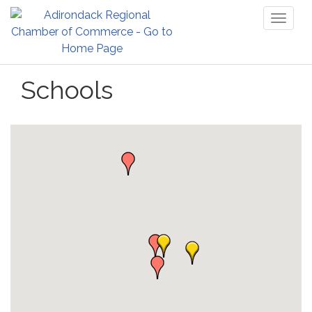
Toggl
naviga
Schools