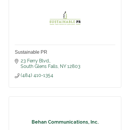
Sustainable PR
23 Ferry Blvd.
South Glens Falls
NY
12803
(484) 410-1354
Behan Communications, Inc.