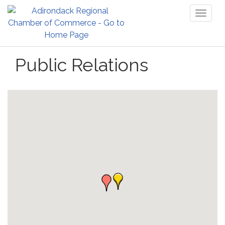
Toggl
naviga
Public Relations