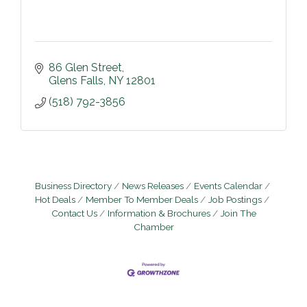
86 Glen Street
Glens Falls
NY
12801
(518) 792-3856
Business Directory
News Releases
Events Calendar
Hot Deals
Member To Member Deals
Job Postings
Contact Us
Information & Brochures
Join The
Chamber