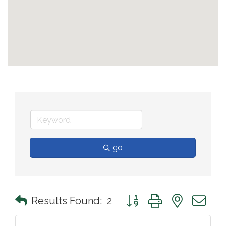
go
Button group with nested 
Results Found:
2