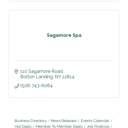
Sagamore Spa
110 Sagamore Road
Bolton Landing
NY
12814
(518) 743-6084
Business Directory
News Releases
Events Calendar
Hot Deals
Member To Member Deals
Job Postings