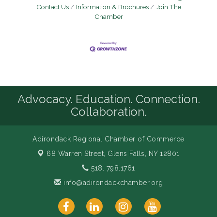
Contact Us
Information & Brochures
Join The
Chamber
Advocacy. Education. Connection.
Collaboration.
Adirondack Regional Chamber of Commerce
68 Warren Street,
Glens Falls, NY 12801
518. 798.1761
info@adirondackchamber.org