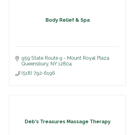
Body Relief & Spa
959 State Route 9 - Mount Royal Plaza
Queensbury
NY
12804
(518) 792-6196
Deb's Treasures Massage Therapy