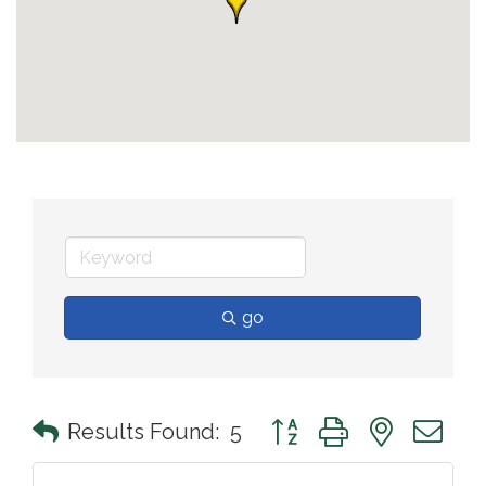
go
Button group with nested 
Results Found:
5