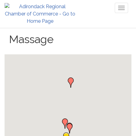
Toggl
naviga
Massage