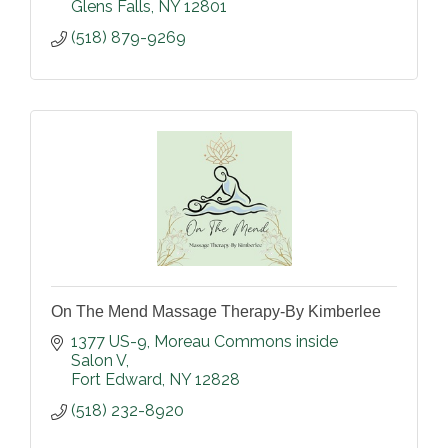
Glens Falls
NY
12801
(518) 879-9269
On The Mend Massage Therapy-By Kimberlee
1377 US-9
Moreau Commons inside 
Salon V
Fort Edward
NY
12828
(518) 232-8920