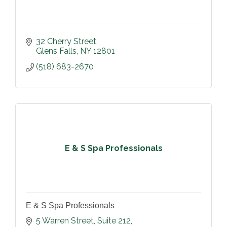
32 Cherry Street
Glens Falls
NY
12801
(518) 683-2670
E & S Spa Professionals
E & S Spa Professionals
5 Warren Street
Suite 212