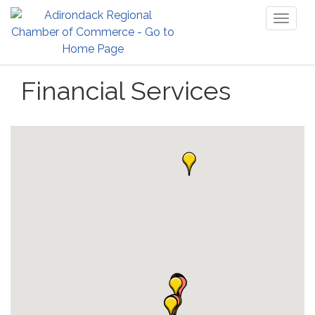
Toggl
naviga
Financial Services