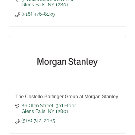
Glens Falls
NY
12801
(518) 376-8139
The Costello-Baitinger Group at Morgan Stanley
86 Glen Street
3rd Floor
Glens Falls
NY
12801
(518) 742-2065