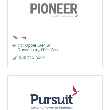
Pioneer
739 Upper Glen St
Queensbury
NY
12804
(518) 730-3062