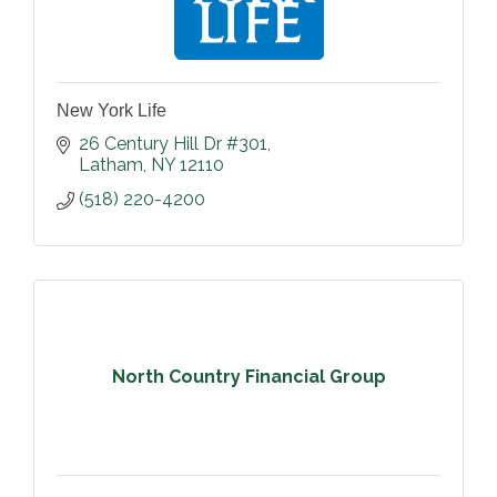
New York Life
26 Century Hill Dr #301
Latham
NY
12110
(518) 220-4200
North Country Financial Group