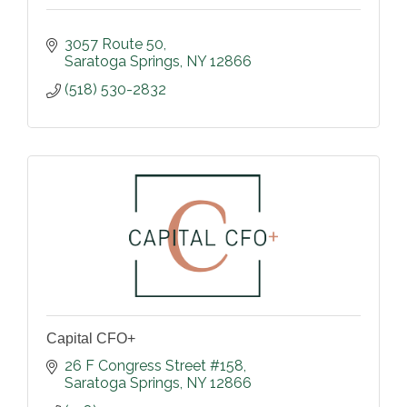
3057 Route 50
Saratoga Springs
NY
12866
(518) 530-2832
Capital CFO+
26 F Congress Street #158
Saratoga Springs
NY
12866