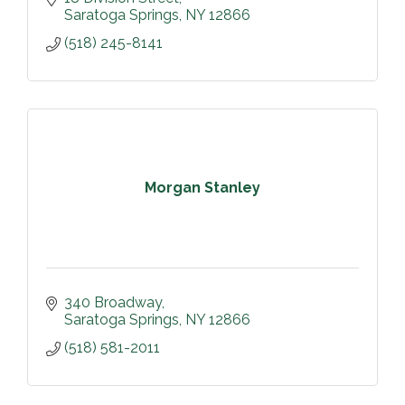
Saratoga Springs
NY
12866
(518) 245-8141
Morgan Stanley
340 Broadway
Saratoga Springs
NY
12866
(518) 581-2011