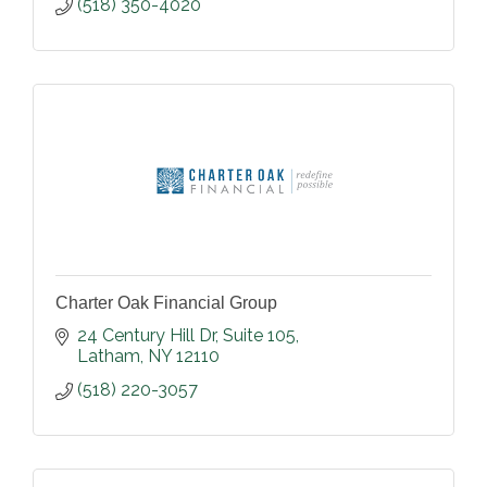
(518) 350-4020
Charter Oak Financial Group
24 Century Hill Dr
Suite 105
Latham
NY
12110
(518) 220-3057