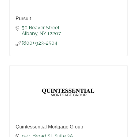
Pursuit
50 Beaver Street
Albany
NY
12207
(800) 923-2504
Quintessential Mortgage Group
9-11 Broad St
Suite 3A