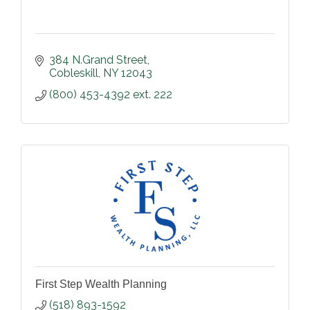
384 N.Grand Street
Cobleskill
NY
12043
(800) 453-4392 ext. 222
First Step Wealth Planning
(518) 893-1592