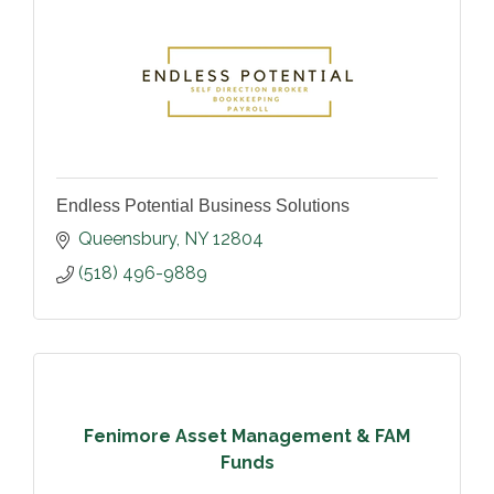
Endless Potential Business Solutions
Queensbury
NY
12804
(518) 496-9889
Fenimore Asset Management & FAM
Funds