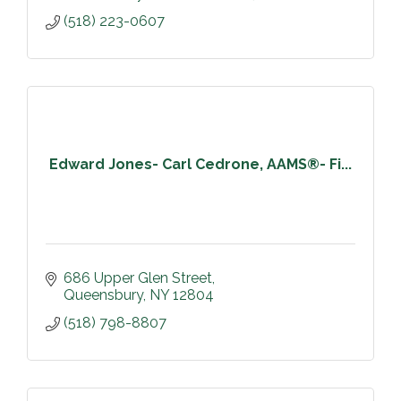
(518) 223-0607
Edward Jones- Carl Cedrone, AAMS®- Fi...
686 Upper Glen Street
Queensbury
NY
12804
(518) 798-8807