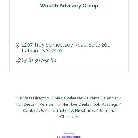
Wealth Advisory Group
1207 Troy Schnectady Road
Suite 201
Latham
NY
12110
(518) 307-9160
Business Directory
News Releases
Events Calendar
Hot Deals
Member To Member Deals
Job Postings
Contact Us
Information & Brochures
Join The
Chamber