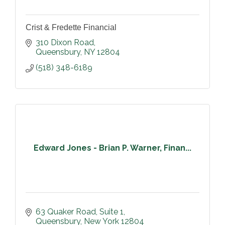
Crist & Fredette Financial
310 Dixon Road
Queensbury
NY
12804
(518) 348-6189
Edward Jones - Brian P. Warner, Finan...
63 Quaker Road
Suite 1
Queensbury
New York
12804