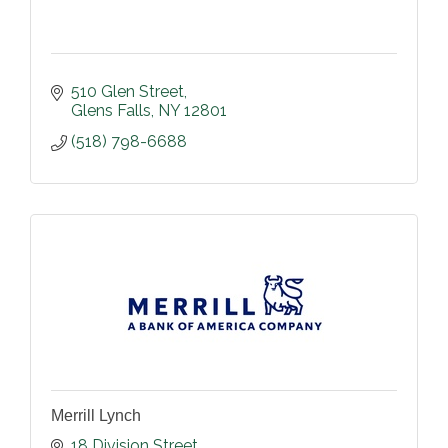
510 Glen Street
Glens Falls
NY
12801
(518) 798-6688
Merrill Lynch
18 Division Street