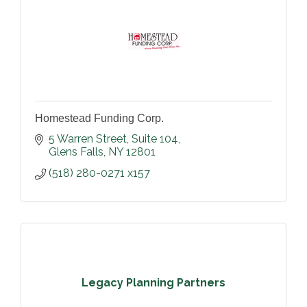
Homestead Funding Corp.
5 Warren Street
Suite 104
Glens Falls
NY
12801
(518) 280-0271 x157
Legacy Planning Partners