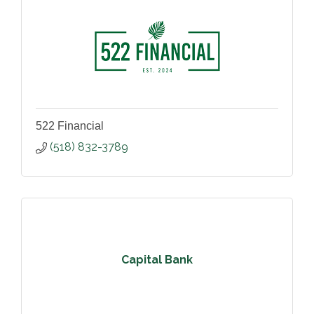
522 Financial
(518) 832-3789
Capital Bank