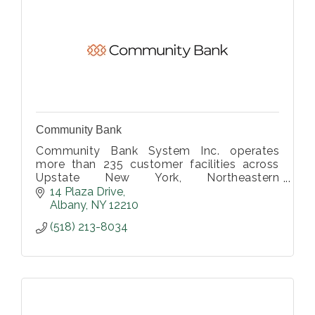
Community Bank
Community Bank System Inc. operates
more than 235 customer facilities across
Upstate New York, Northeastern
Pennsylvania, Vermont and Western
14 Plaza Drive
Massachusetts.
Albany
NY
12210
(518) 213-8034