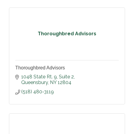
Thoroughbred Advisors
Thoroughbred Advisors
1048 State Rt. 9
Suite 2
Queensbury
NY
12804
(518) 480-3119