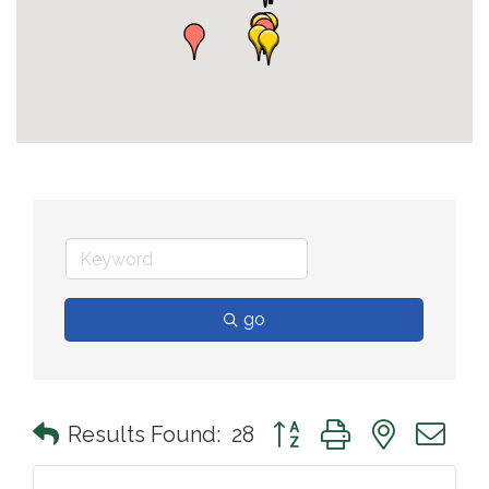
go
Button group with nested 
Results Found:
28