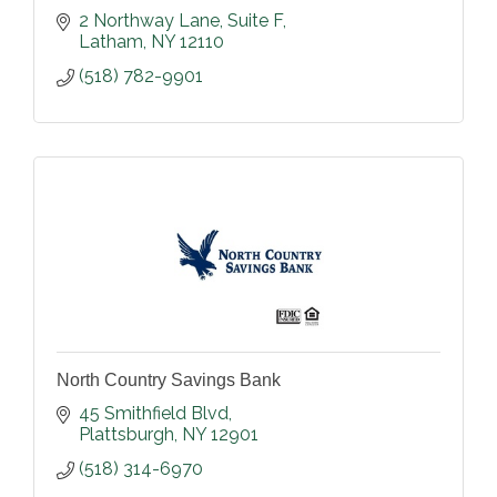
2 Northway Lane
Suite F
Latham
NY
12110
(518) 782-9901
North Country Savings Bank
45 Smithfield Blvd
Plattsburgh
NY
12901
(518) 314-6970