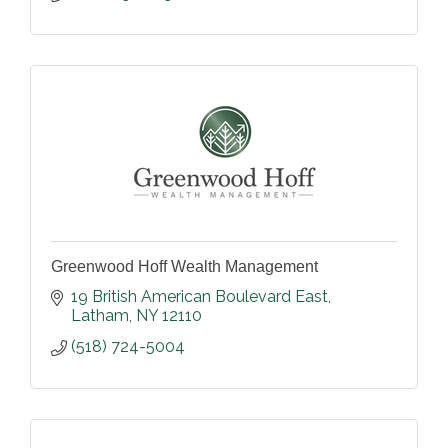
Greenwood Hoff Wealth Management
19 British American Boulevard East
Latham
NY
12110
(518) 724-5004