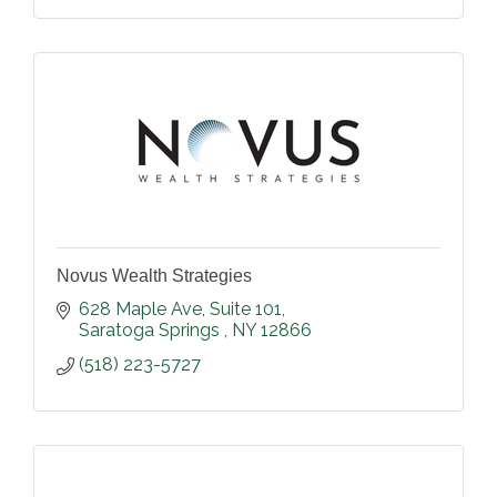
Novus Wealth Strategies
628 Maple Ave
Suite 101
Saratoga Springs 
NY
12866
(518) 223-5727