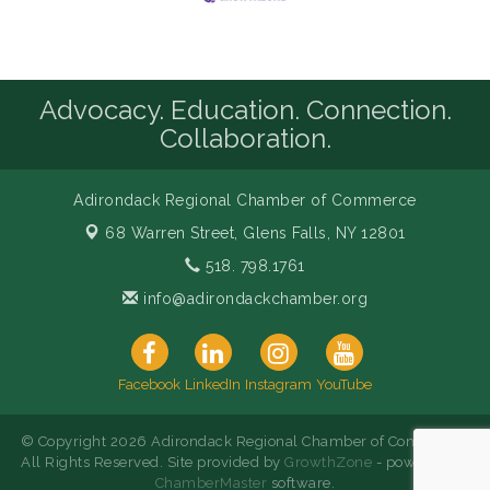
Advocacy. Education. Connection.
Collaboration.
Adirondack Regional Chamber of Commerce
68 Warren Street,
Glens Falls, NY 12801
518. 798.1761
info@adirondackchamber.org
Facebook
LinkedIn
Instagram
YouTube
© Copyright 2026 Adirondack Regional Chamber of Commerce.
All Rights Reserved. Site provided by
GrowthZone
- powered by
ChamberMaster
software.