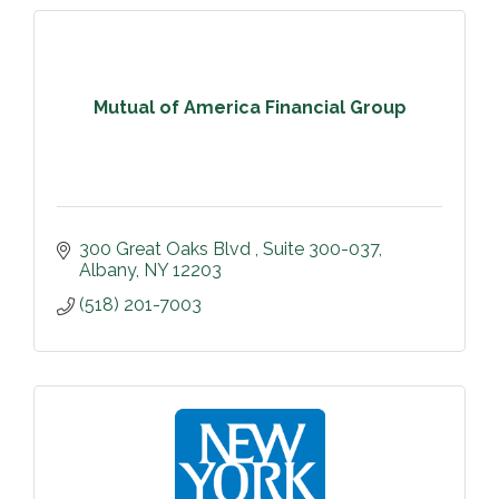
Mutual of America Financial Group
300 Great Oaks Blvd 
Suite 300-037
Albany
NY
12203
(518) 201-7003