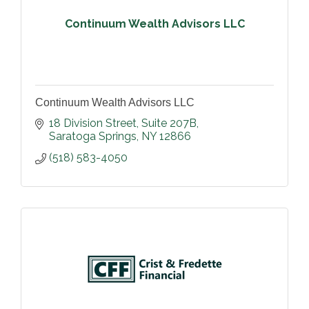
Continuum Wealth Advisors LLC
Continuum Wealth Advisors LLC
18 Division Street, Suite 207B
Saratoga Springs
NY
12866
(518) 583-4050