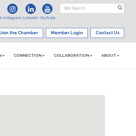
ok
Instagram
LinkedIn
YouTube
Join the Chamber
Member Login
Contact Us
N
CONNECTION
COLLABORATION
ABOUT