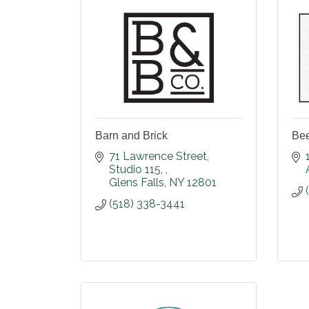
Barn and Brick
Bee
71 Lawrence Street
Studio 115, 
Glens Falls
NY
12801
(518) 338-3441