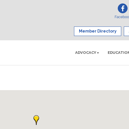
Facebo
Member Directory
ADVOCACY
EDUCATIO