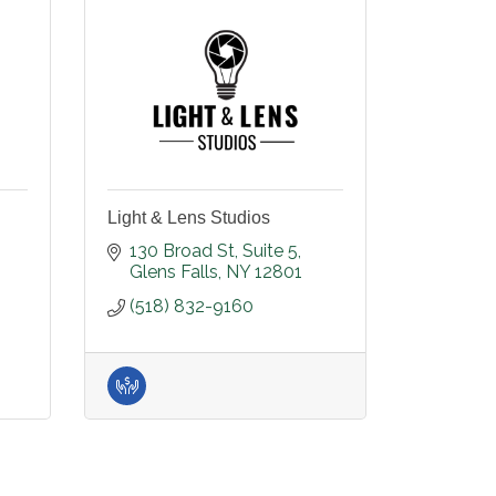
Light & Lens Studios
130 Broad St
Suite 5
Glens Falls
NY
12801
(518) 832-9160