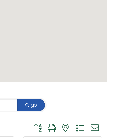
go
Button group with nested dropdown