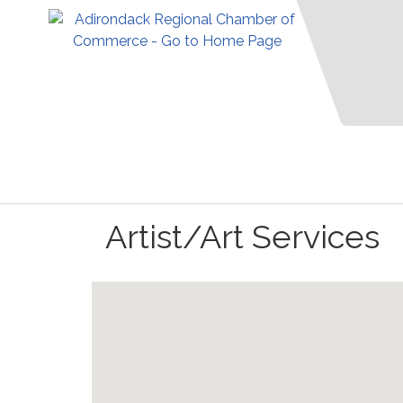
Artist/Art Services