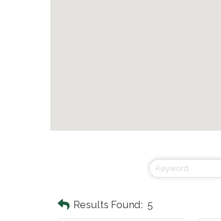
Results Found:
5