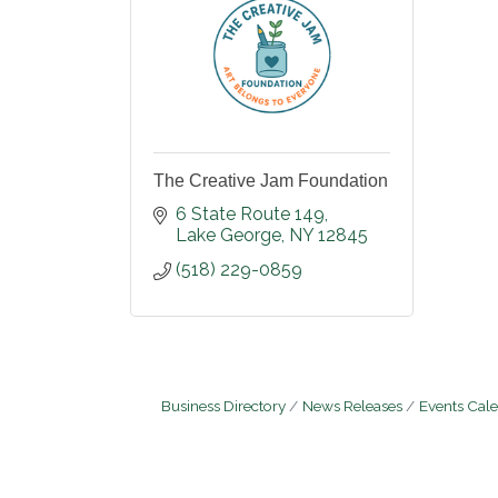
The Creative Jam Foundation
6 State Route 149
Lake George
NY
12845
(518) 229-0859
Business Directory
News Releases
Events Cal