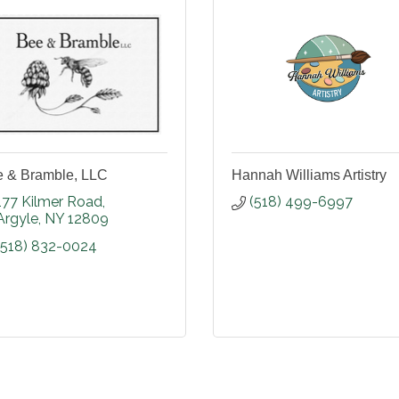
 & Bramble, LLC
Hannah Williams Artistry
177 Kilmer Road
(518) 499-6997
Argyle
NY
12809
(518) 832-0024