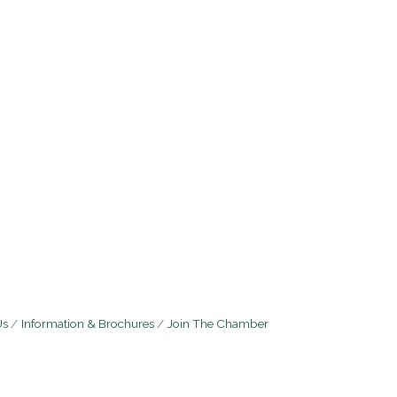
Us
Information & Brochures
Join The Chamber