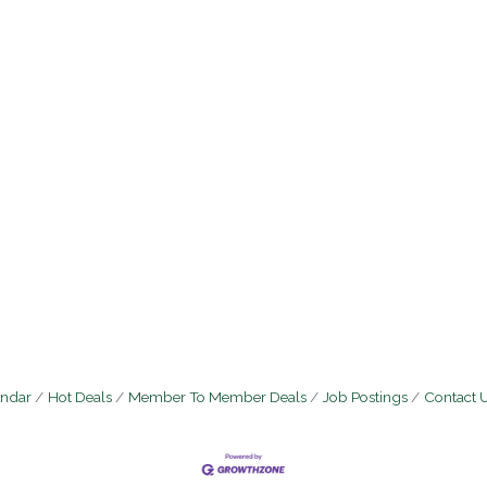
endar
Hot Deals
Member To Member Deals
Job Postings
Contact 