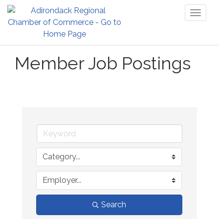
Toggl
naviga
Member Job Postings
Search