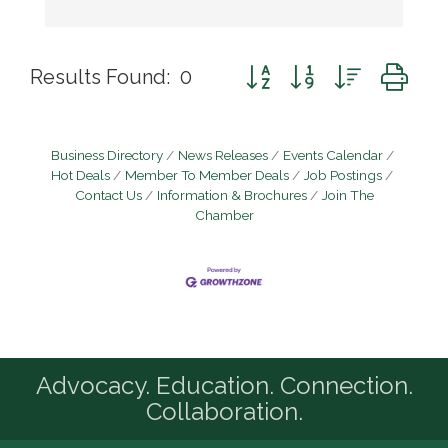
Button group with nested d
Results Found:
0
Business Directory
News Releases
Events Calendar
Hot Deals
Member To Member Deals
Job Postings
Contact Us
Information & Brochures
Join The
Chamber
Advocacy. Education. Connection.
Collaboration.