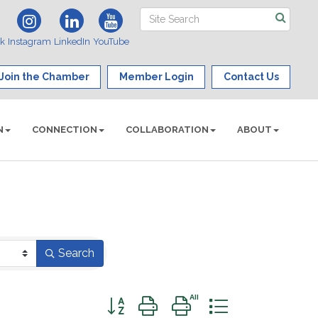
ok
Instagram
LinkedIn
YouTube
Join the Chamber
Member Login
Contact Us
N
CONNECTION
COLLABORATION
ABOUT
Search
Button group with nested dropdown