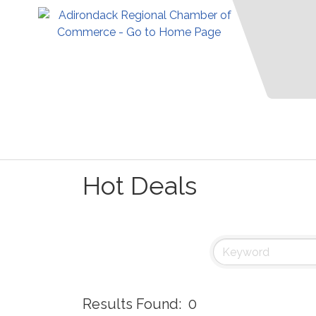
Hot Deals
Results Found:
0