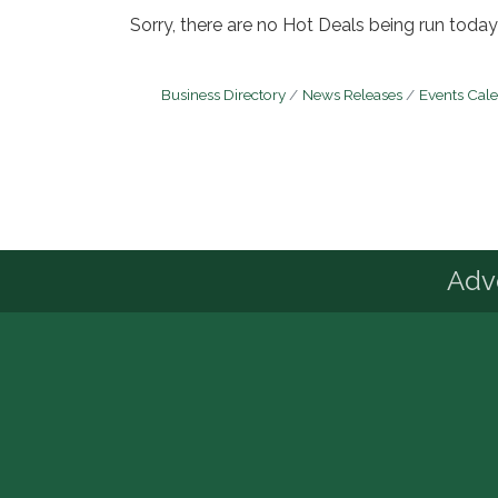
Sorry, there are no Hot Deals being run today 
Business Directory
News Releases
Events Cal
Advo