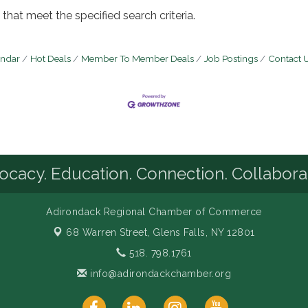
that meet the specified search criteria.
endar
Hot Deals
Member To Member Deals
Job Postings
Contact 
cacy. Education. Connection. Collabora
Adirondack Regional Chamber of Commerce
68 Warren Street,
Glens Falls, NY 12801
518. 798.1761
info@adirondackchamber.org