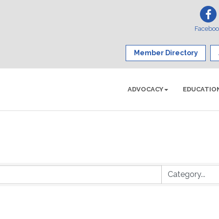
Facebo
Member Directory
ADVOCACY
EDUCATIO