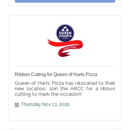
Ribbon Cutting for Queen of Harts Pizza
Queen of Harts Pizza has relocated to their
new location. Join the ARCC for a ribbon
cutting to mark the occasion!
Thursday Nov 13, 2025