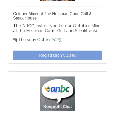
October Mixer at The Heisman Court Grill &
Steak House
The ARCC invites you to our October Mixer
at the Heisman Court Grill and Steakhouse!
Thursday Oct 16, 2025
Registration Closed