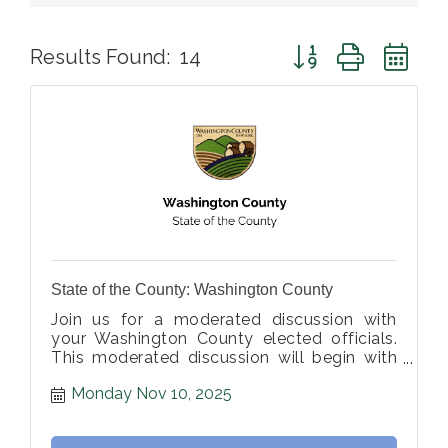
Button group with ne
Results Found:
14
State of the County: Washington County
Join us for a moderated discussion with
your Washington County elected officials.
This moderated discussion will begin with
opening statements, followed by member-
Monday Nov 10, 2025
submitted questions from the moderator.