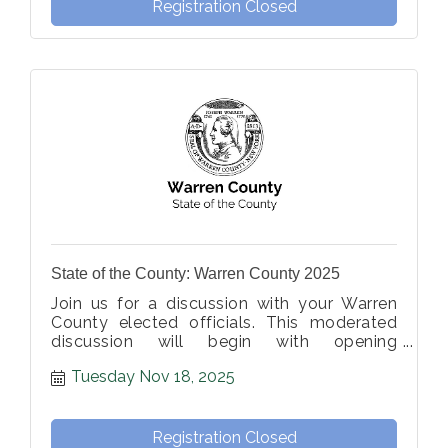
Registration Closed
State of the County: Warren County 2025
Join us for a discussion with your Warren
County elected officials. This moderated
discussion will begin with opening
statements, followed by member-
Tuesday Nov 18, 2025
submitted questions from the moderator.
Registration Closed