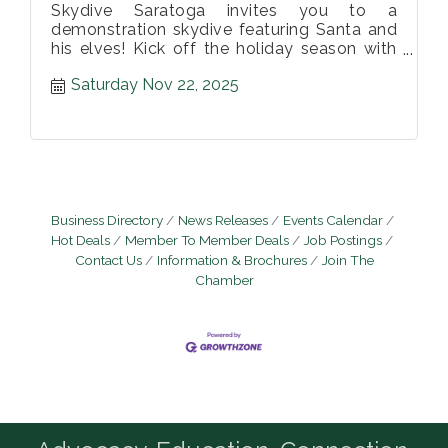
Skydive Saratoga invites you to a
demonstration skydive featuring Santa and
his elves! Kick off the holiday season with
us at this family friendly event!
Saturday Nov 22, 2025
Business Directory
News Releases
Events Calendar
Hot Deals
Member To Member Deals
Job Postings
Contact Us
Information & Brochures
Join The
Chamber