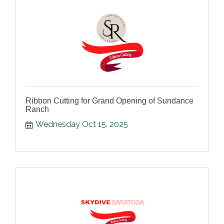
Ribbon Cutting for Grand Opening of Sundance
Ranch
Wednesday Oct 15, 2025