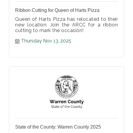
Ribbon Cutting for Queen of Harts Pizza
Queen of Harts Pizza has relocated to their
new location. Join the ARCC for a ribbon
cutting to mark the occasion!
Thursday Nov 13, 2025
State of the County: Warren County 2025