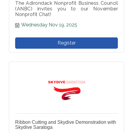
The Adirondack Nonprofit Business Council
(ANBC) invites you to our November
Nonprofit Chat!
Wednesday Nov 19, 2025
Register
Ribbon Cutting and Skydive Demonstration with
Skydive Saratoga