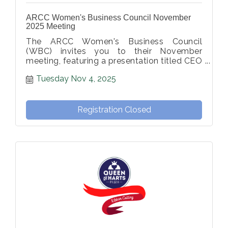
ARCC Women's Business Council November
2025 Meeting
The ARCC Women's Business Council
(WBC) invites you to their November
meeting, featuring a presentation titled CEO
of Self: A Wellness Experience.
Tuesday Nov 4, 2025
Registration Closed