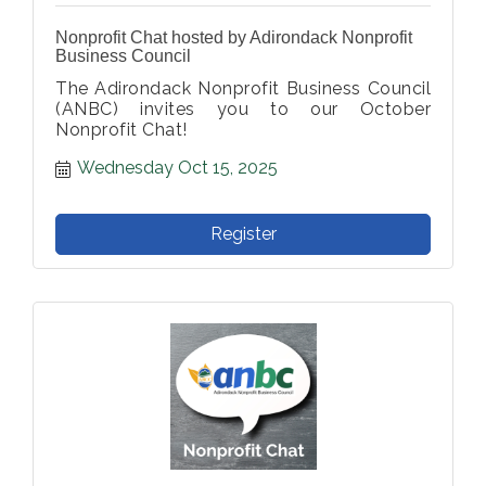
Nonprofit Chat hosted by Adirondack Nonprofit
Business Council
The Adirondack Nonprofit Business Council
(ANBC) invites you to our October
Nonprofit Chat!
Wednesday Oct 15, 2025
Register