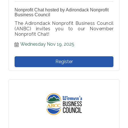
Nonprofit Chat hosted by Adirondack Nonprofit
Business Council
The Adirondack Nonprofit Business Council
(ANBC) invites you to our November
Nonprofit Chat!
Wednesday Nov 19, 2025
Register