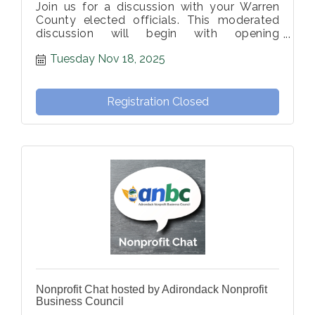
Join us for a discussion with your Warren
County elected officials. This moderated
discussion will begin with opening
statements, followed by member-
Tuesday Nov 18, 2025
submitted questions from the moderator.
Registration Closed
Nonprofit Chat hosted by Adirondack Nonprofit
Business Council