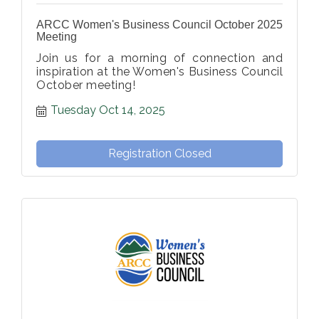
ARCC Women's Business Council October 2025
Meeting
Join us for a morning of connection and
inspiration at the Women's Business Council
October meeting!
Tuesday Oct 14, 2025
Registration Closed