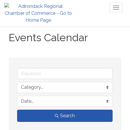
Toggl
naviga
Events Calendar
Search