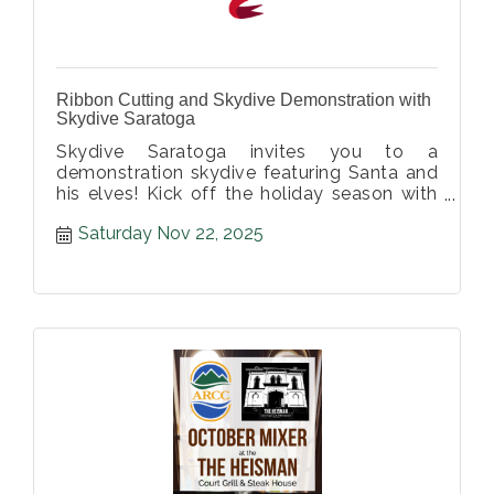
Ribbon Cutting and Skydive Demonstration with
Skydive Saratoga
Skydive Saratoga invites you to a
demonstration skydive featuring Santa and
his elves! Kick off the holiday season with
us at this family friendly event!
Saturday Nov 22, 2025