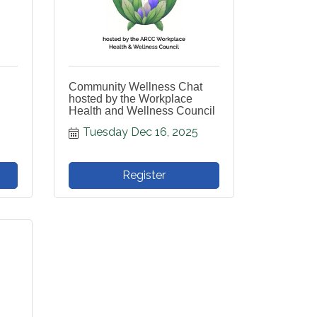
Community Wellness Chat
hosted by the Workplace
Health and Wellness Council
Tuesday Dec 16, 2025
Register