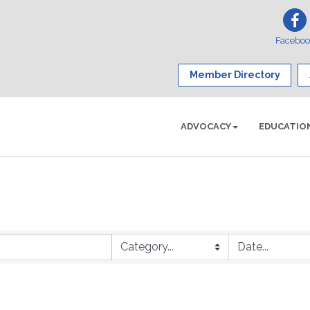
Facebo
Member Directory
ADVOCACY
EDUCATIO