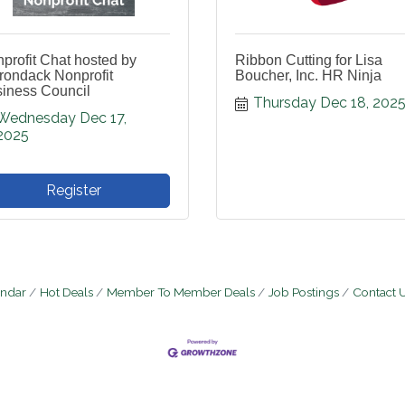
profit Chat hosted by
Ribbon Cutting for Lisa
rondack Nonprofit
Boucher, Inc. HR Ninja
iness Council
Thursday Dec 18, 202
Wednesday Dec 17, 
2025
Register
endar
Hot Deals
Member To Member Deals
Job Postings
Contact 