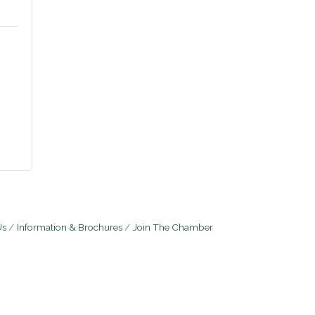
5
Us
Information & Brochures
Join The Chamber