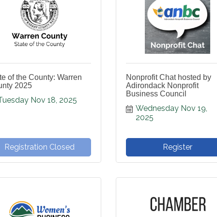
te of the County: Warren
Nonprofit Chat hosted by
nty 2025
Adirondack Nonprofit
Business Council
Tuesday Nov 18, 2025
Wednesday Nov 19, 
2025
Registration Closed
Register