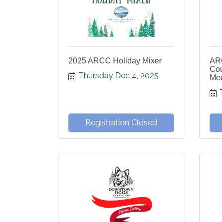
2025 ARCC Holiday Mixer
AR
Cou
Thursday Dec 4, 2025
Mee
Registration Closed