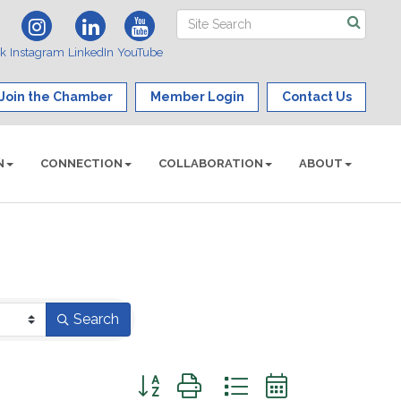
ok
Instagram
LinkedIn
YouTube
Join the Chamber
Member Login
Contact Us
N
CONNECTION
COLLABORATION
ABOUT
Search
Button group with nested dropdown