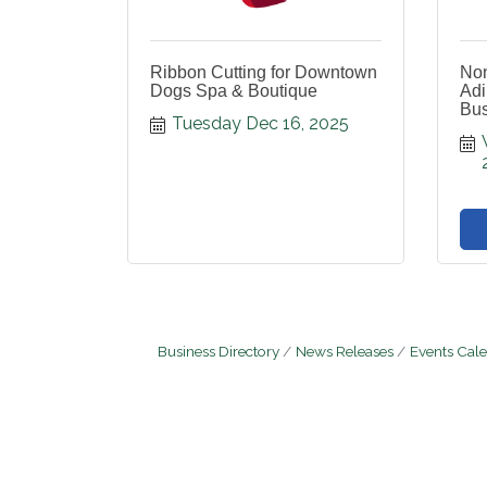
Ribbon Cutting for Downtown
Non
Dogs Spa & Boutique
Adi
Bus
Tuesday Dec 16, 2025
Business Directory
News Releases
Events Cal