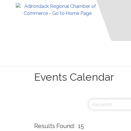
Events Calendar
Results Found:
15