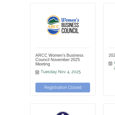
ARCC Women's Business
20
Council November 2025
Meeting
Tuesday Nov 4, 2025
Registration Closed