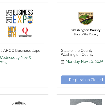
25 ARCC Business Expo
State of the County:
Washington County
Wednesday Nov 5, 
Monday Nov 10, 2025
2025
Registration Closed