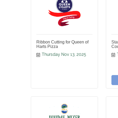
Ribbon Cutting for Queen of
Sta
Harts Pizza
Cou
Thursday Nov 13, 2025