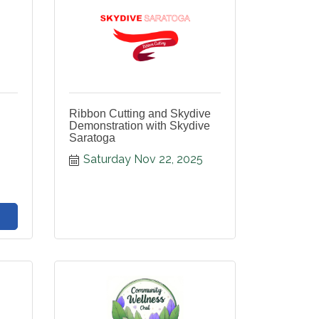
Ribbon Cutting and Skydive
Demonstration with Skydive
Saratoga
Saturday Nov 22, 2025