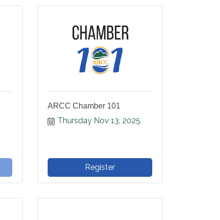
ARCC Chamber 101
Thursday Nov 13, 2025
Register