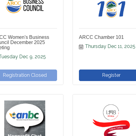
CC Women's Business
ARCC Chamber 101
ncil December 2025
Thursday Dec 11, 2025
ting
Tuesday Dec 9, 2025
Registration Closed
Register